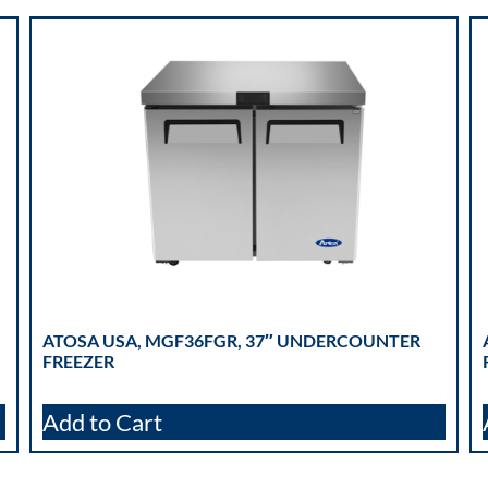
ATOSA USA, MGF36FGR, 37″ UNDERCOUNTER
FREEZER
Add to Cart