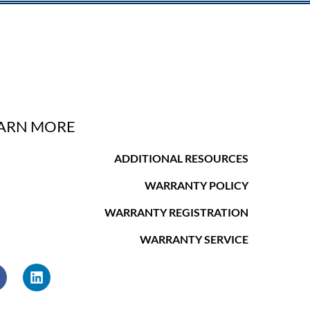
ARN MORE
ADDITIONAL RESOURCES
WARRANTY POLICY
WARRANTY REGISTRATION
WARRANTY SERVICE