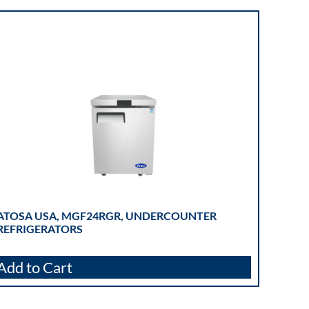
ATOSA USA, MGF24RGR, UNDERCOUNTER
REFRIGERATORS
Add to Cart