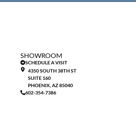
SHOWROOM
SCHEDULE A VISIT
4350 SOUTH 38TH ST
SUITE 160
PHOENIX, AZ 85040
602-354-7386