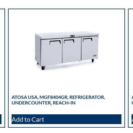
ATOSA USA, MGF8404GR, REFRIGERATOR,
UNDERCOUNTER, REACH-IN
Add to Cart