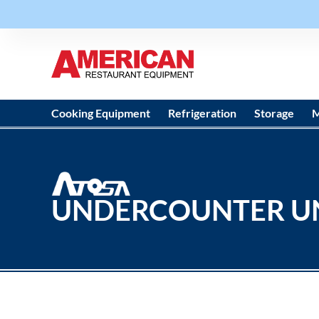
Cooking Equipment
Refrigeration
Storage
M
UNDERCOUNTER U