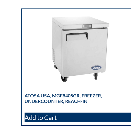
ATOSA USA, MGF8405GR, FREEZER,
UNDERCOUNTER, REACH-IN
Add to Cart