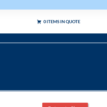
0 ITEMS IN QUOTE