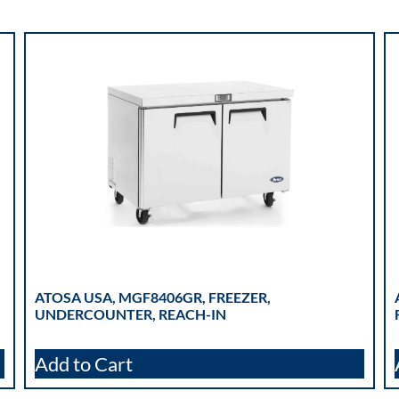
ATOSA USA, MGF8406GR, FREEZER,
UNDERCOUNTER, REACH-IN
Add to Cart