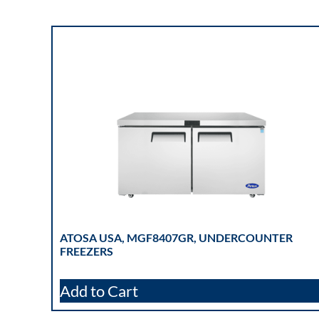
ATOSA USA, MGF8407GR, UNDERCOUNTER
FREEZERS
Add to Cart