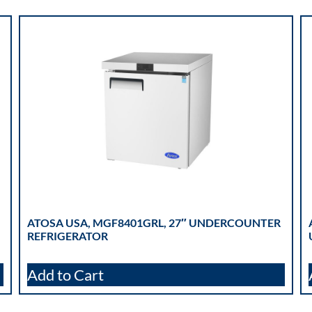
ATOSA USA, MGF8401GRL, 27″ UNDERCOUNTER
REFRIGERATOR
Add to Cart