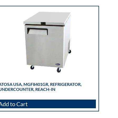
ATOSA USA, MGF8401GR, REFRIGERATOR,
UNDERCOUNTER, REACH-IN
Add to Cart