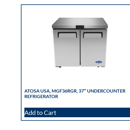
ATOSA USA, MGF36RGR, 37″ UNDERCOUNTER
REFRIGERATOR
Add to Cart