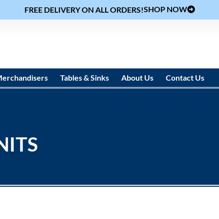
SHOP NOW
FREE DELIVERY ON ALL ORDERS!
erchandisers
Tables & Sinks
About Us
Contact Us
NITS