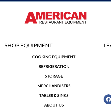
SHOP EQUIPMENT
LE
COOKING EQUIPMENT
REFRIGERATION
STORAGE
MERCHANDISERS
TABLES & SINKS
ABOUT US