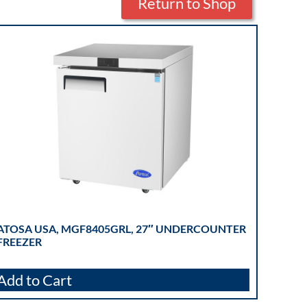
Return to Shop
ATOSA USA, MGF8405GRL, 27″ UNDERCOUNTER
FREEZER
Add to Cart