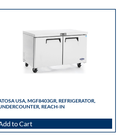
ATOSA USA, MGF8403GR, REFRIGERATOR,
UNDERCOUNTER, REACH-IN
Add to Cart