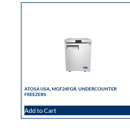
ATOSA USA, MGF24FGR, UNDERCOUNTER
FREEZERS
Add to Cart