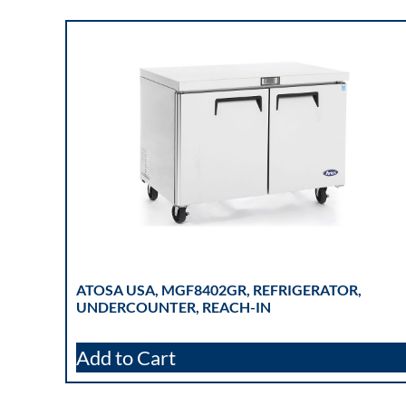
ATOSA USA, MGF8402GR, REFRIGERATOR,
UNDERCOUNTER, REACH-IN
Add to Cart