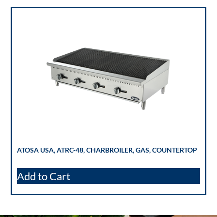
ATOSA USA, ATRC-48, CHARBROILER, GAS, COUNTERTOP
Add to Cart