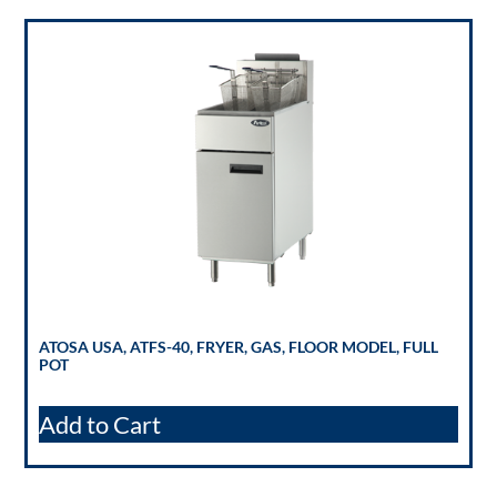
ATOSA USA, ATFS-40, FRYER, GAS, FLOOR MODEL, FULL
POT
Add to Cart