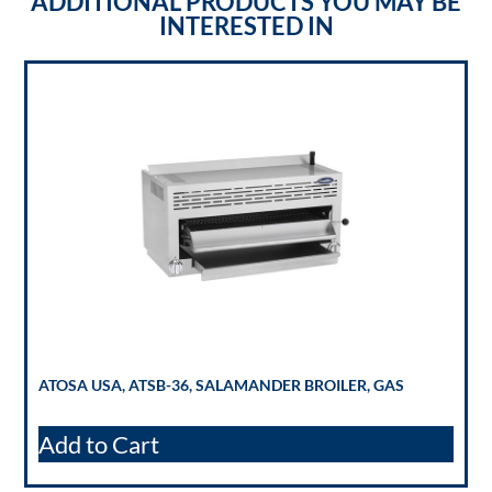
ADDITIONAL PRODUCTS YOU MAY BE
INTERESTED IN
ATOSA USA, ATSB-36, SALAMANDER BROILER, GAS
Add to Cart