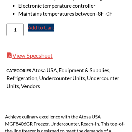
Electronic temperature controller
Maintains temperatures between -8F -0F
Add to Cart
View Specsheet
Atosa USA
Equipment & Supplies
CATEGORIES
,
,
Refrigeration
Undercounter Units
Undercounter
,
,
Units
Vendors
,
Achieve culinary excellence with the Atosa USA
MGF8406GR Freezer, Undercounter, Reach-In. This top-of-
the-line freezer is designed to meet the demands of a