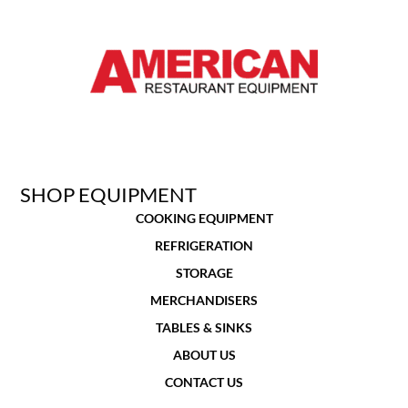
SHOP EQUIPMENT
COOKING EQUIPMENT
REFRIGERATION
STORAGE
MERCHANDISERS
TABLES & SINKS
ABOUT US
CONTACT US