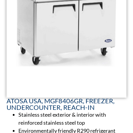
ATOSA USA, MGF8406GR, FREEZER,
UNDERCOUNTER, REACH-IN
Stainless steel exterior & interior with
reinforced stainless steel top
Environmentally friendly R290 refrigerant