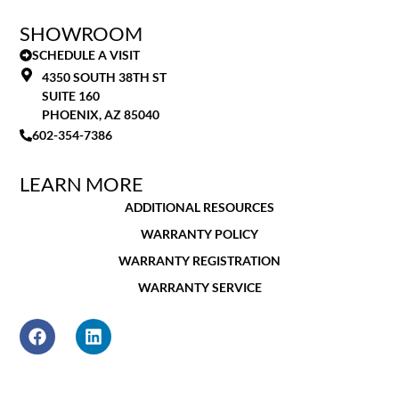
SHOWROOM
SCHEDULE A VISIT
4350 SOUTH 38TH ST
SUITE 160
PHOENIX, AZ 85040
602-354-7386
LEARN MORE
ADDITIONAL RESOURCES
WARRANTY POLICY
WARRANTY REGISTRATION
WARRANTY SERVICE