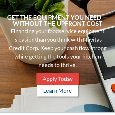
GET THE EQUIPMENT YOU NEED —
WITHOUT THE UPFRONT COST
Financing your foodservice equipment
is easier than you think with Navitas
Credit Corp. Keep your cash flow strong
while getting the tools your kitchen
needs to thrive.
Apply Today
Learn More