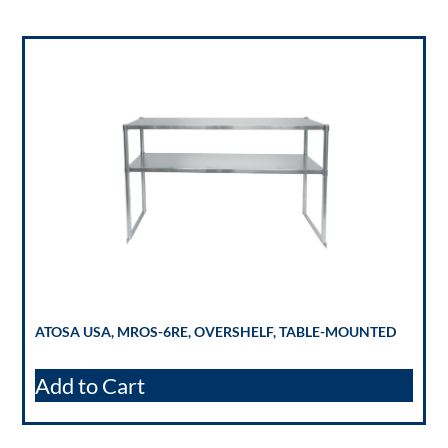
ATOSA USA, MROS-6RE, OVERSHELF, TABLE-MOUNTED
Add to Cart