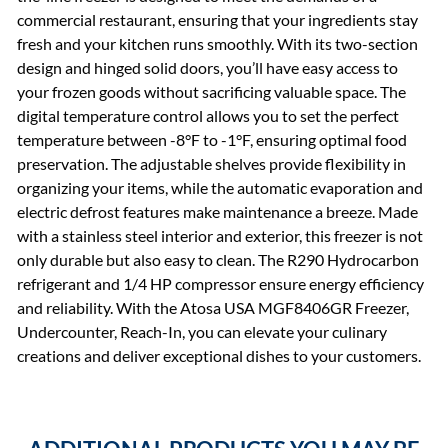
commercial restaurant, ensuring that your ingredients stay
fresh and your kitchen runs smoothly. With its two-section
design and hinged solid doors, you’ll have easy access to
your frozen goods without sacrificing valuable space. The
digital temperature control allows you to set the perfect
temperature between -8°F to -1°F, ensuring optimal food
preservation. The adjustable shelves provide flexibility in
organizing your items, while the automatic evaporation and
electric defrost features make maintenance a breeze. Made
with a stainless steel interior and exterior, this freezer is not
only durable but also easy to clean. The R290 Hydrocarbon
refrigerant and 1/4 HP compressor ensure energy efficiency
and reliability. With the Atosa USA MGF8406GR Freezer,
Undercounter, Reach-In, you can elevate your culinary
creations and deliver exceptional dishes to your customers.