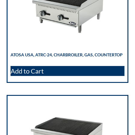
ATOSA USA, ATRC-24, CHARBROILER, GAS, COUNTERTOP
Add to Cart