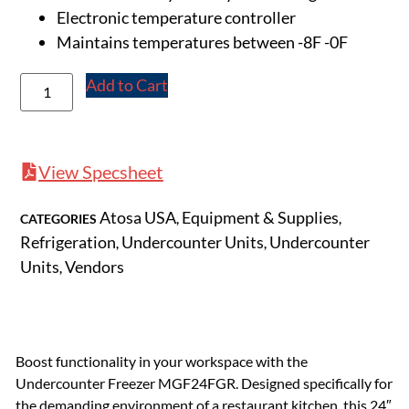
Electronic temperature controller
Maintains temperatures between -8F -0F
Add to Cart
View Specsheet
Atosa USA
Equipment & Supplies
CATEGORIES
,
,
Refrigeration
Undercounter Units
Undercounter
,
,
Units
Vendors
,
Boost functionality in your workspace with the
Undercounter Freezer MGF24FGR. Designed specifically for
the demanding environment of a restaurant kitchen, this 24″