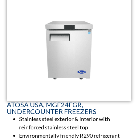
ATOSA USA, MGF24FGR,
UNDERCOUNTER FREEZERS
Stainless steel exterior & interior with
reinforced stainless steel top
Environmentally friendly R290 refrigerant