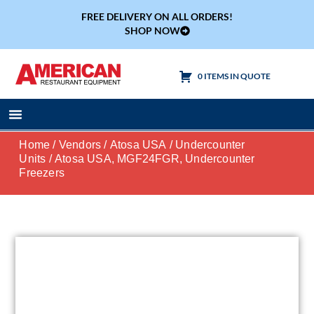
FREE DELIVERY ON ALL ORDERS!
SHOP NOW
0 ITEMS IN QUOTE
Cooking Equipment
Tables & Sinks
Home
/
Vendors
/
Atosa USA
/
Undercounter
Units
/ Atosa USA, MGF24FGR, Undercounter
Freezers