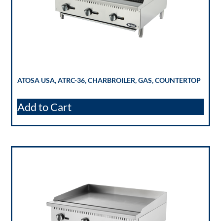
ATOSA USA, ATRC-36, CHARBROILER, GAS, COUNTERTOP
Add to Cart