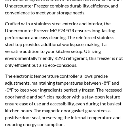
Undercounter Freezer combines durability, efficiency, and
convenience to meet your storage needs.
Crafted with a stainless steel exterior and interior, the
Undercounter Freezer MGF24FGR ensures long-lasting
performance and easy cleaning. The reinforced stainless
steel top provides additional workspace, making it a
versatile addition to your kitchen setup. Utilizing
environmentally friendly R290 refrigerant, this freezer is not
only efficient but also eco-conscious.
The electronic temperature controller allows precise
adjustments, maintaining temperatures between -8°F and
-0°F to keep your ingredients perfectly frozen. The recessed
door handle and self-closing door with a stay-open feature
ensure ease of use and accessibility, even during the busiest
kitchen hours. The magnetic door gasket guarantees a
positive door seal, preserving the internal temperature and
reducing energy consumption.