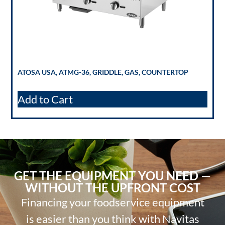
ATOSA USA, ATMG-36, GRIDDLE, GAS, COUNTERTOP
Add to Cart
GET THE EQUIPMENT YOU NEED —
WITHOUT THE UPFRONT COST
Financing your foodservice equipment
is easier than you think with Navitas