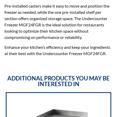
Pre-installed casters make it easy to move and position the
freezer as needed, while the one pre-installed shelf per
section offers organized storage space. The Undercounter
Freezer MGF24FGR is the ideal solution for restaurants
looking to optimize their kitchen space without
compromising on performance or reliability.
Enhance your kitchen’s efficiency and keep your ingredients
at their best with the Undercounter Freezer MGF24FGR.
ADDITIONAL PRODUCTS YOU MAY BE
INTERESTED IN