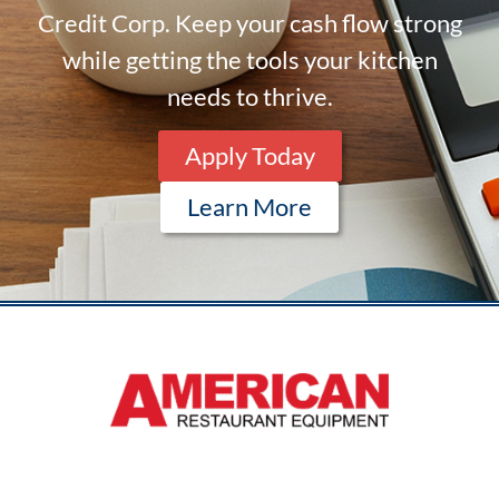
Credit Corp. Keep your cash flow strong
while getting the tools your kitchen
needs to thrive.
Apply Today
Learn More