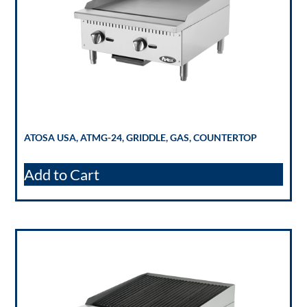
ATOSA USA, ATMG-24, GRIDDLE, GAS, COUNTERTOP
Add to Cart