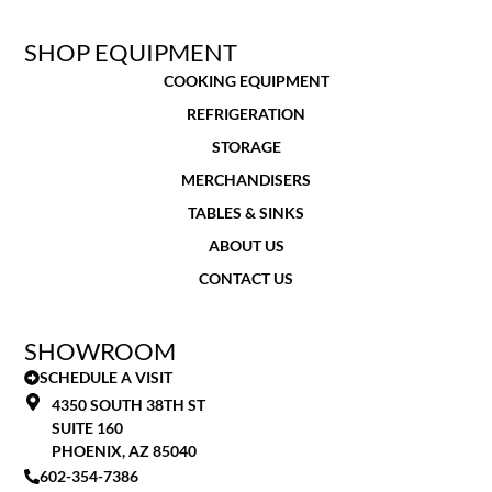
SHOP EQUIPMENT
COOKING EQUIPMENT
REFRIGERATION
STORAGE
MERCHANDISERS
TABLES & SINKS
ABOUT US
CONTACT US
SHOWROOM
SCHEDULE A VISIT
4350 SOUTH 38TH ST
SUITE 160
PHOENIX, AZ 85040
602-354-7386