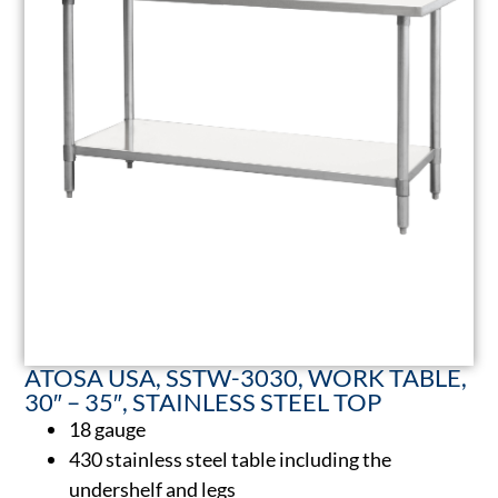
ATOSA USA, SSTW-3030, WORK TABLE,
30″ – 35″, STAINLESS STEEL TOP
18 gauge
430 stainless steel table including the
undershelf and legs