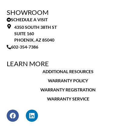
SHOWROOM
SCHEDULE A VISIT
4350 SOUTH 38TH ST
SUITE 160
PHOENIX, AZ 85040
602-354-7386
LEARN MORE
ADDITIONAL RESOURCES
WARRANTY POLICY
WARRANTY REGISTRATION
WARRANTY SERVICE