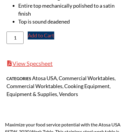
Entire top mechanically polished to a satin
finish
Top is sound deadened
Add to Cart
View Specsheet
Atosa USA
Commercial Worktables
CATEGORIES
,
,
Commercial Worktables
Cooking Equipment
,
,
Equipment & Supplies
Vendors
,
Maximize your food service potential with the Atosa USA
SSTW-3030 Work Table. This stainless steel work table is