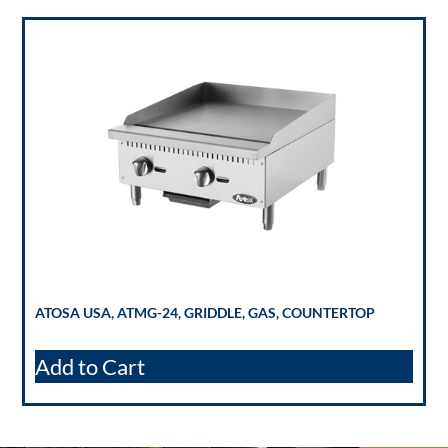
ATOSA USA, ATMG-24, GRIDDLE, GAS, COUNTERTOP
Add to Cart