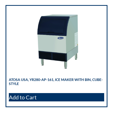
ATOSA USA, YR280-AP-161, ICE MAKER WITH BIN, CUBE-
STYLE
Add to Cart