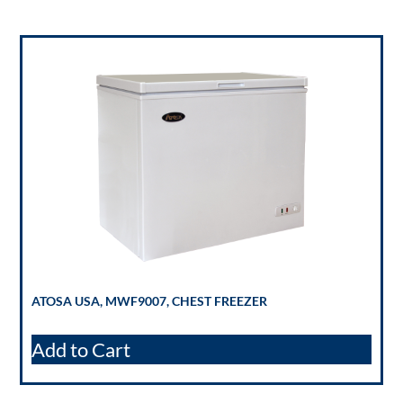
ATOSA USA, MWF9007, CHEST FREEZER
Add to Cart