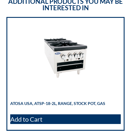
ADDITIONAL PRODUCTS YOU MAY BE
INTERESTED IN
ATOSA USA, ATSP-18-2L, RANGE, STOCK POT, GAS
Add to Cart