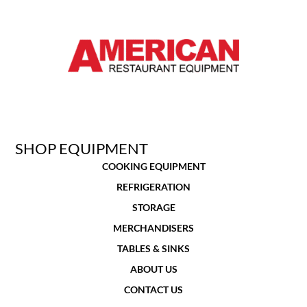
SHOP EQUIPMENT
COOKING EQUIPMENT
REFRIGERATION
STORAGE
MERCHANDISERS
TABLES & SINKS
ABOUT US
CONTACT US