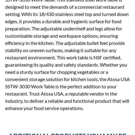
designed to meet the demands of a commercial restaurant
setting. With its 18/430 stainless steel top and turned down
edges, it provides a durable and hygienic surface for food
preparation. The adjustable undershelf and legs allow for
customizable storage and workspace options, ensuring
efficiency in the kitchen. The adjustable bullet feet provide
stability on uneven surfaces, making it suitable for any
restaurant environment. This work table is NSF certified,
guaranteeing its quality and safety standards. Whether you
need a sturdy surface for chopping vegetables or a
convenient storage solution for kitchen tools, the Atosa USA
SSTW-3030 Work Table is the perfect addition to your
restaurant. Trust Atosa USA, a reputable vendor in the
industry, to deliver a reliable and functional product that will
enhance your food service operations.