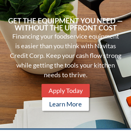
GET THE EQUIPMENT YOU NEED —
WITHOUT THE UPFRONT COST
Financing your foodservice equipment
is easier than you think with Navitas
Credit Corp. Keep your cash flow strong
while getting the tools your kitchen
needs to thrive.
Apply Today
Learn More