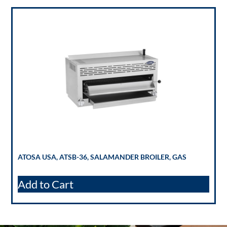
ATOSA USA, ATSB-36, SALAMANDER BROILER, GAS
Add to Cart