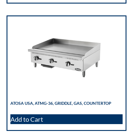
ATOSA USA, ATMG-36, GRIDDLE, GAS, COUNTERTOP
Add to Cart