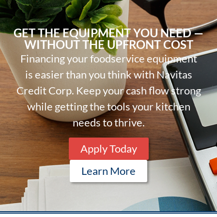
GET THE EQUIPMENT YOU NEED —
WITHOUT THE UPFRONT COST
Financing your foodservice equipment
is easier than you think with Navitas
Credit Corp. Keep your cash flow strong
while getting the tools your kitchen
needs to thrive.
Apply Today
Learn More