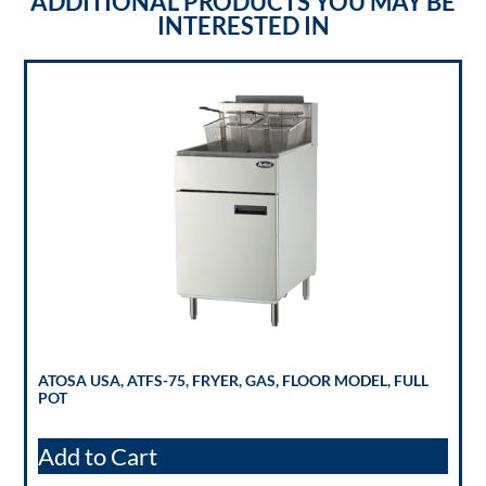
ADDITIONAL PRODUCTS YOU MAY BE
INTERESTED IN
ATOSA USA, ATFS-75, FRYER, GAS, FLOOR MODEL, FULL
POT
Add to Cart