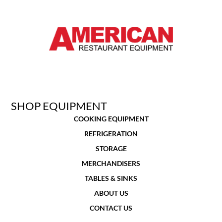
SHOP EQUIPMENT
COOKING EQUIPMENT
REFRIGERATION
STORAGE
MERCHANDISERS
TABLES & SINKS
ABOUT US
CONTACT US