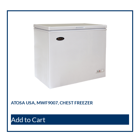
ATOSA USA, MWF9007, CHEST FREEZER
Add to Cart