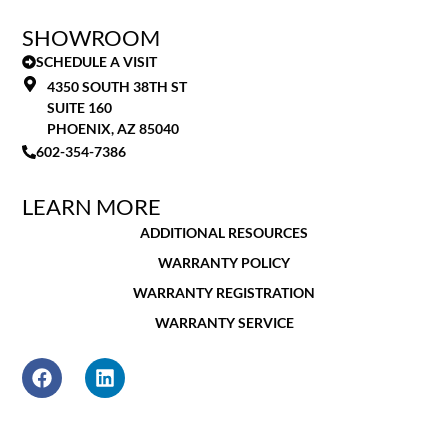
SHOWROOM
SCHEDULE A VISIT
4350 SOUTH 38TH ST
SUITE 160
PHOENIX, AZ 85040
602-354-7386
LEARN MORE
ADDITIONAL RESOURCES
WARRANTY POLICY
WARRANTY REGISTRATION
WARRANTY SERVICE