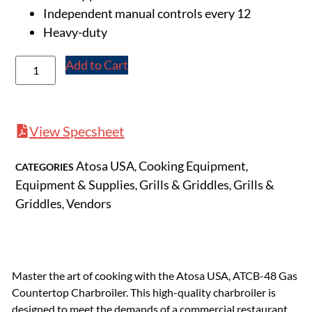
Independent manual controls every 12
Heavy-duty
Add to Cart
View Specsheet
Atosa USA
Cooking Equipment
CATEGORIES
,
,
Equipment & Supplies
Grills & Griddles
Grills &
,
,
Griddles
Vendors
,
Master the art of cooking with the Atosa USA, ATCB-48 Gas
Countertop Charbroiler. This high-quality charbroiler is
designed to meet the demands of a commercial restaurant