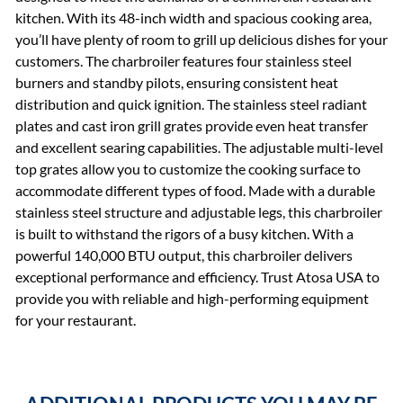
kitchen. With its 48-inch width and spacious cooking area,
you’ll have plenty of room to grill up delicious dishes for your
customers. The charbroiler features four stainless steel
burners and standby pilots, ensuring consistent heat
distribution and quick ignition. The stainless steel radiant
plates and cast iron grill grates provide even heat transfer
and excellent searing capabilities. The adjustable multi-level
top grates allow you to customize the cooking surface to
accommodate different types of food. Made with a durable
stainless steel structure and adjustable legs, this charbroiler
is built to withstand the rigors of a busy kitchen. With a
powerful 140,000 BTU output, this charbroiler delivers
exceptional performance and efficiency. Trust Atosa USA to
provide you with reliable and high-performing equipment
for your restaurant.