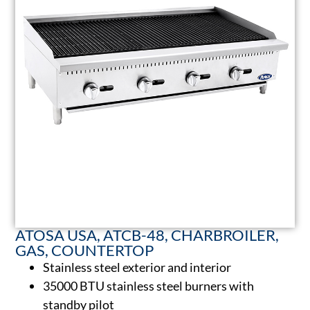
ATOSA USA, ATCB-48, CHARBROILER,
GAS, COUNTERTOP
Stainless steel exterior and interior
35000 BTU stainless steel burners with
standby pilot