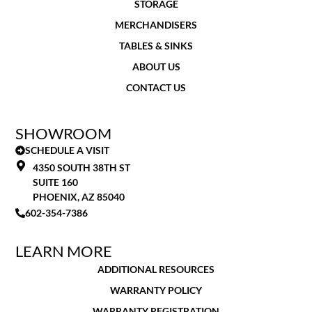
STORAGE
MERCHANDISERS
TABLES & SINKS
ABOUT US
CONTACT US
SHOWROOM
SCHEDULE A VISIT
4350 SOUTH 38TH ST
SUITE 160
PHOENIX, AZ 85040
602-354-7386
LEARN MORE
ADDITIONAL RESOURCES
WARRANTY POLICY
WARRANTY REGISTRATION