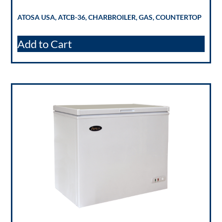
ATOSA USA, ATCB-36, CHARBROILER, GAS, COUNTERTOP
Add to Cart