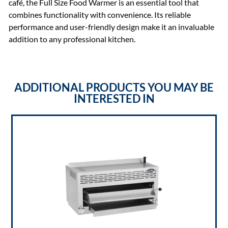
café, the Full Size Food Warmer is an essential tool that
combines functionality with convenience. Its reliable
performance and user-friendly design make it an invaluable
addition to any professional kitchen.
ADDITIONAL PRODUCTS YOU MAY BE
INTERESTED IN