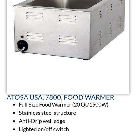
ATOSA USA, 7800, FOOD WARMER
Full Size Food Warmer (20 Qt/1500W)
Stainless steel structure
Anti-Drip well edge
Lighted on/off switch