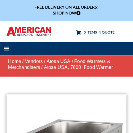
FREE DELIVERY ON ALL ORDERS!
SHOP NOW
0 ITEMS IN QUOTE
Cooking Equipment
Tables & Sinks
Home
/
Vendors
/
Atosa USA
/
Food Warmers &
Merchandisers
/ Atosa USA, 7800, Food Warmer