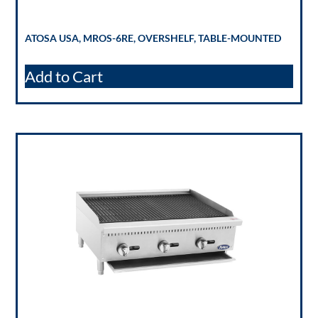
ATOSA USA, MROS-6RE, OVERSHELF, TABLE-MOUNTED
Add to Cart