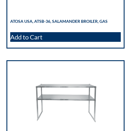
ATOSA USA, ATSB-36, SALAMANDER BROILER, GAS
Add to Cart