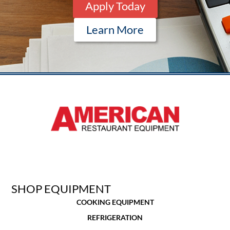
Apply Today
Learn More
SHOP EQUIPMENT
COOKING EQUIPMENT
REFRIGERATION