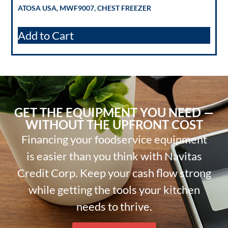
ATOSA USA, MWF9007, CHEST FREEZER
Add to Cart
GET THE EQUIPMENT YOU NEED —
WITHOUT THE UPFRONT COST
Financing your foodservice equipment
is easier than you think with Navitas
Credit Corp. Keep your cash flow strong
while getting the tools your kitchen
needs to thrive.