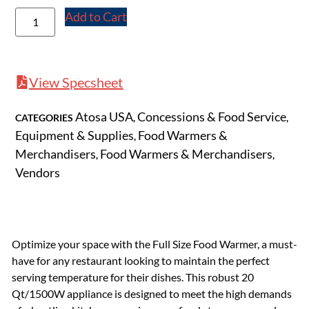
Add to Cart
View Specsheet
Atosa USA
Concessions & Food Service
CATEGORIES
,
,
Equipment & Supplies
Food Warmers &
,
Merchandisers
Food Warmers & Merchandisers
,
,
Vendors
Optimize your space with the Full Size Food Warmer, a must-
have for any restaurant looking to maintain the perfect
serving temperature for their dishes. This robust 20
Qt/1500W appliance is designed to meet the high demands