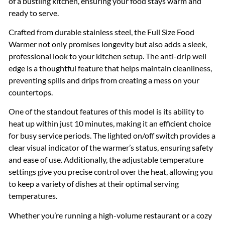
of a bustling kitchen, ensuring your food stays warm and
ready to serve.
Crafted from durable stainless steel, the Full Size Food
Warmer not only promises longevity but also adds a sleek,
professional look to your kitchen setup. The anti-drip well
edge is a thoughtful feature that helps maintain cleanliness,
preventing spills and drips from creating a mess on your
countertops.
One of the standout features of this model is its ability to
heat up within just 10 minutes, making it an efficient choice
for busy service periods. The lighted on/off switch provides a
clear visual indicator of the warmer’s status, ensuring safety
and ease of use. Additionally, the adjustable temperature
settings give you precise control over the heat, allowing you
to keep a variety of dishes at their optimal serving
temperatures.
Whether you’re running a high-volume restaurant or a cozy