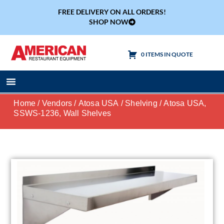
FREE DELIVERY ON ALL ORDERS!
SHOP NOW
0 ITEMS IN QUOTE
Cooking Equipment
Tables & Sinks
Home
/
Vendors
/
Atosa USA
/
Shelving
/ Atosa USA,
SSWS-1236, Wall Shelves