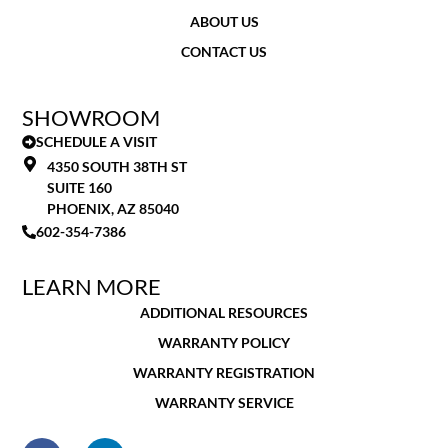
ABOUT US
CONTACT US
SHOWROOM
SCHEDULE A VISIT
4350 SOUTH 38TH ST
SUITE 160
PHOENIX, AZ 85040
602-354-7386
LEARN MORE
ADDITIONAL RESOURCES
WARRANTY POLICY
WARRANTY REGISTRATION
WARRANTY SERVICE