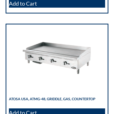
Add to Cart
ATOSA USA, ATMG-48, GRIDDLE, GAS, COUNTERTOP
Add to Cart