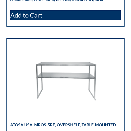
Add to Cart
ATOSA USA, MROS-5RE, OVERSHELF, TABLE-MOUNTED