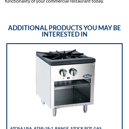
functionality of your commercial restaurant today.
ADDITIONAL PRODUCTS YOU MAY BE
INTERESTED IN
ATOSA USA, ATSP-18-1, RANGE, STOCK POT, GAS