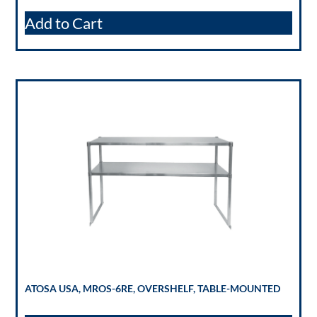
Add to Cart
ATOSA USA, MROS-6RE, OVERSHELF, TABLE-MOUNTED