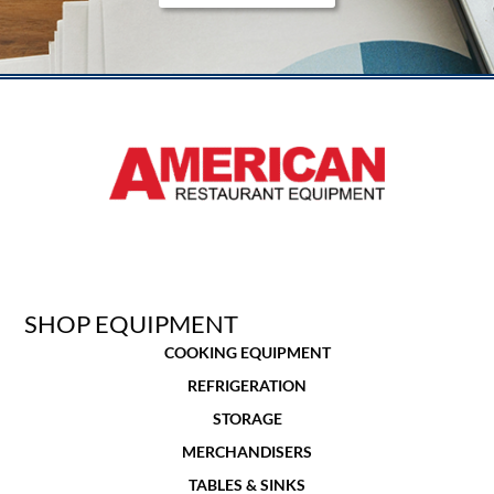
SHOP EQUIPMENT
COOKING EQUIPMENT
REFRIGERATION
STORAGE
MERCHANDISERS
TABLES & SINKS