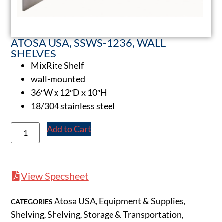
ATOSA USA, SSWS-1236, WALL
SHELVES
MixRite Shelf
wall-mounted
36″W x 12″D x 10″H
18/304 stainless steel
Add to Cart
View Specsheet
Atosa USA
Equipment & Supplies
CATEGORIES
,
,
Shelving
Shelving
Storage & Transportation
,
,
,