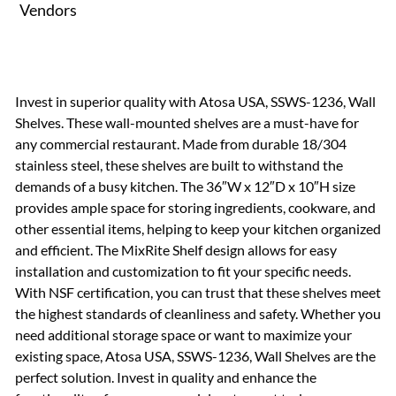
Vendors
Invest in superior quality with Atosa USA, SSWS-1236, Wall
Shelves. These wall-mounted shelves are a must-have for
any commercial restaurant. Made from durable 18/304
stainless steel, these shelves are built to withstand the
demands of a busy kitchen. The 36″W x 12″D x 10″H size
provides ample space for storing ingredients, cookware, and
other essential items, helping to keep your kitchen organized
and efficient. The MixRite Shelf design allows for easy
installation and customization to fit your specific needs.
With NSF certification, you can trust that these shelves meet
the highest standards of cleanliness and safety. Whether you
need additional storage space or want to maximize your
existing space, Atosa USA, SSWS-1236, Wall Shelves are the
perfect solution. Invest in quality and enhance the