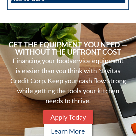
GET THE EQUIPMENT YOU NEED —
WITHOUT THE UPFRONT COST
Financing your foodservice equipment
is easier than you think with Navitas
Credit Corp. Keep your cash flow strong
while getting the tools your kitchen
needs to thrive.
Apply Today
Learn More