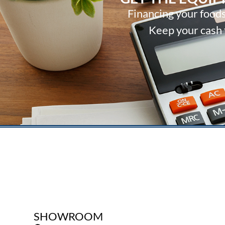
Financing your foods
Keep your cash f
SHOWROOM