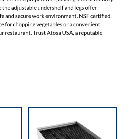
 the adjustable undershelf and legs offer
afe and secure work environment. NSF certified,
ce for chopping vegetables or a convenient
ur restaurant. Trust Atosa USA, a reputable