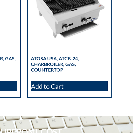
R, GAS,
ATOSA USA, ATCB-24,
CHARBROILER, GAS,
COUNTERTOP
Add to Cart
 UPFRONT COST