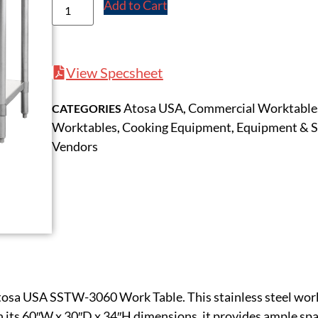
Add to Cart
View Specsheet
Atosa USA
Commercial Worktable
CATEGORIES
,
Worktables
Cooking Equipment
Equipment & S
,
,
Vendors
tosa USA SSTW-3060 Work Table. This stainless steel work 
 its 60″W x 30″D x 34″H dimensions, it provides ample spac