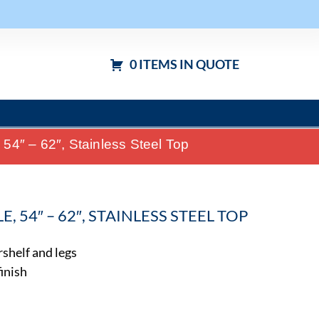
0 ITEMS IN QUOTE
4″ – 62″, Stainless Steel Top
 54″ – 62″, STAINLESS STEEL TOP
rshelf and legs
finish