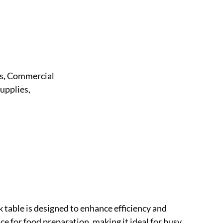
s
Commercial
,
upplies
,
table is designed to enhance efficiency and
e for food preparation, making it ideal for busy