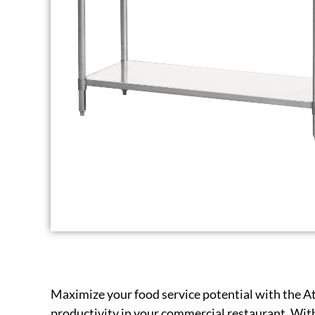
Maximize your food service potential with the A
productivity in your commercial restaurant. With