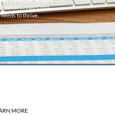
 Navitas Credit Corp.
 needs to thrive.
ARN MORE