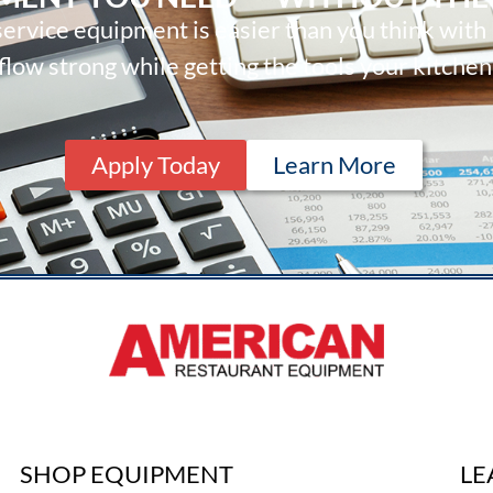
ervice equipment is easier than you think with
low strong while getting the tools your kitchen
Apply Today
Learn More
SHOP EQUIPMENT
LE