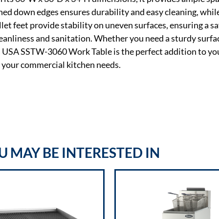
rned down edges ensures durability and easy cleaning, while
let feet provide stability on uneven surfaces, ensuring a s
leanliness and sanitation. Whether you need a sturdy surfa
sa USA SSTW-3060 Work Table is the perfect addition to yo
t your commercial kitchen needs.
 MAY BE INTERESTED IN