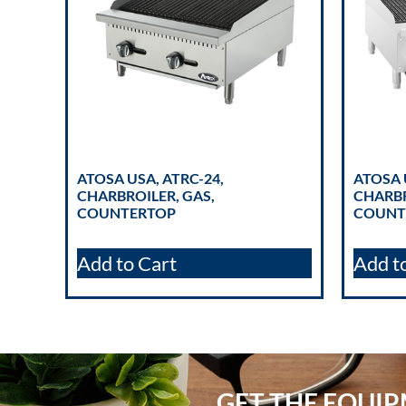
ATOSA USA, ATRC-24,
ATOSA 
CHARBROILER, GAS,
CHARBR
COUNTERTOP
COUNT
Add to Cart
Add t
GET THE EQUI