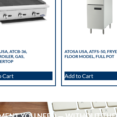
USA, ATCB-36,
ATOSA USA, ATFS-50, FRYE
OILER, GAS,
FLOOR MODEL, FULL POT
ERTOP
o Cart
Add to Cart
PMENT YOU NEED — WITHOUT THE