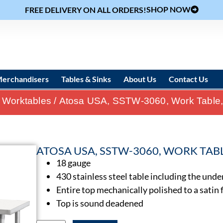
SHOP NOW
FREE DELIVERY ON ALL ORDERS!
erchandisers
Tables & Sinks
About Us
Contact Us
 Worktables
/ Atosa USA, SSTW-3060, Work Table, 5
ATOSA USA, SSTW-3060, WORK TABLE,
18 gauge
430 stainless steel table including the unde
Entire top mechanically polished to a satin 
Top is sound deadened