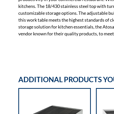
kitchens. The 18/430 stainless steel top with tu
customizable storage options. The adjustable bul
this work table meets the highest standards of c
storage solution for kitchen essentials, the Ato
vendor known for their quality products, to mee
ADDITIONAL PRODUCTS YOU