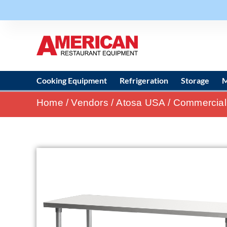
Cooking Equipment
Refrigeration
Storage
M
Home
/
Vendors
/
Atosa USA
/
Commercial