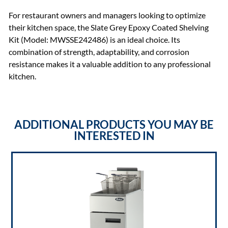
For restaurant owners and managers looking to optimize
their kitchen space, the Slate Grey Epoxy Coated Shelving
Kit (Model: MWSSE242486) is an ideal choice. Its
combination of strength, adaptability, and corrosion
resistance makes it a valuable addition to any professional
kitchen.
ADDITIONAL PRODUCTS YOU MAY BE
INTERESTED IN