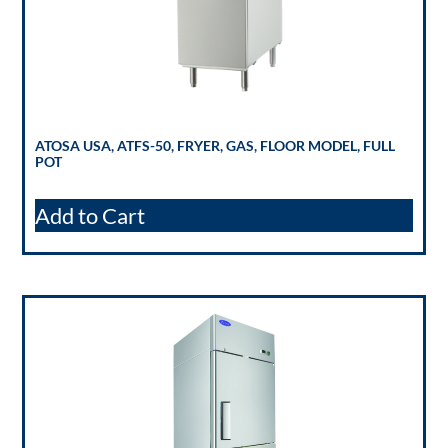
ATOSA USA, ATFS-50, FRYER, GAS, FLOOR MODEL, FULL
POT
Add to Cart