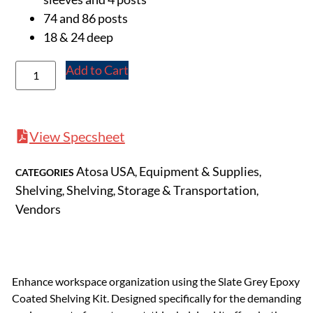
74 and 86 posts
18 & 24 deep
Add to Cart
View Specsheet
Atosa USA
Equipment & Supplies
CATEGORIES
,
,
Shelving
Shelving
Storage & Transportation
,
,
,
Vendors
Enhance workspace organization using the Slate Grey Epoxy
Coated Shelving Kit. Designed specifically for the demanding