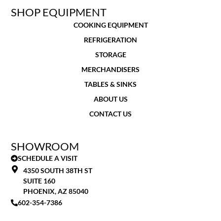
SHOP EQUIPMENT
COOKING EQUIPMENT
REFRIGERATION
STORAGE
MERCHANDISERS
TABLES & SINKS
ABOUT US
CONTACT US
SHOWROOM
SCHEDULE A VISIT
4350 SOUTH 38TH ST
SUITE 160
PHOENIX, AZ 85040
602-354-7386