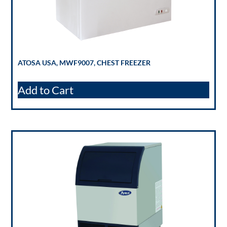
ATOSA USA, MWF9007, CHEST FREEZER
Add to Cart