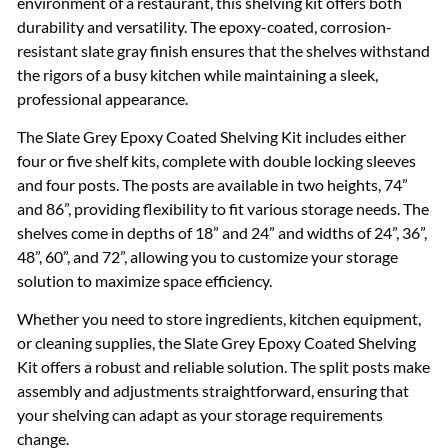
environment of a restaurant, this shelving kit offers both
durability and versatility. The epoxy-coated, corrosion-
resistant slate gray finish ensures that the shelves withstand
the rigors of a busy kitchen while maintaining a sleek,
professional appearance.
The Slate Grey Epoxy Coated Shelving Kit includes either
four or five shelf kits, complete with double locking sleeves
and four posts. The posts are available in two heights, 74”
and 86”, providing flexibility to fit various storage needs. The
shelves come in depths of 18” and 24” and widths of 24”, 36”,
48”, 60”, and 72”, allowing you to customize your storage
solution to maximize space efficiency.
Whether you need to store ingredients, kitchen equipment,
or cleaning supplies, the Slate Grey Epoxy Coated Shelving
Kit offers a robust and reliable solution. The split posts make
assembly and adjustments straightforward, ensuring that
your shelving can adapt as your storage requirements
change.