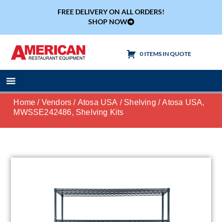
FREE DELIVERY ON ALL ORDERS!
SHOP NOW
0 ITEMS IN QUOTE
Cooking Equipment
Tables & Sinks
Home
/
Vendors
/
Atosa USA
/
Shelving
/ Atosa USA,
MWSSE242486, Shelving Kits