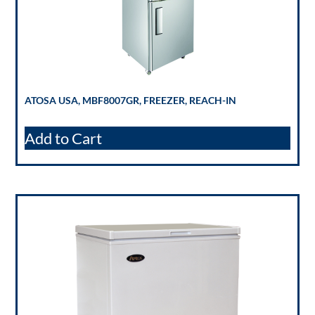
ATOSA USA, MBF8007GR, FREEZER, REACH-IN
Add to Cart