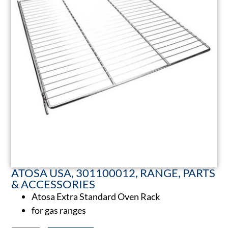
ATOSA USA, 301100012, RANGE, PARTS
& ACCESSORIES
Atosa Extra Standard Oven Rack
for gas ranges