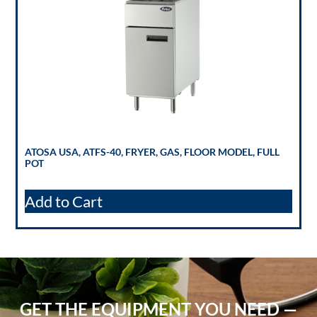
ATOSA USA, ATFS-40, FRYER, GAS, FLOOR MODEL, FULL
POT
Add to Cart
GET THE EQUIPMENT YOU NEED —