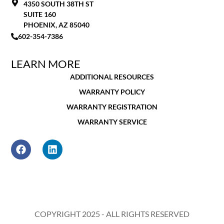
4350 SOUTH 38TH ST
SUITE 160
PHOENIX, AZ 85040
602-354-7386
LEARN MORE
ADDITIONAL RESOURCES
WARRANTY POLICY
WARRANTY REGISTRATION
WARRANTY SERVICE
COPYRIGHT 2025 - ALL RIGHTS RESERVED