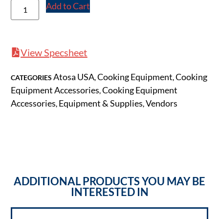
Add to Cart
View Specsheet
Atosa USA
Cooking Equipment
Cooking
CATEGORIES
,
,
Equipment Accessories
Cooking Equipment
,
Accessories
Equipment & Supplies
Vendors
,
,
ADDITIONAL PRODUCTS YOU MAY BE
INTERESTED IN