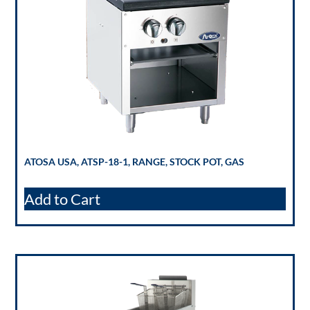
ATOSA USA, ATSP-18-1, RANGE, STOCK POT, GAS
Add to Cart