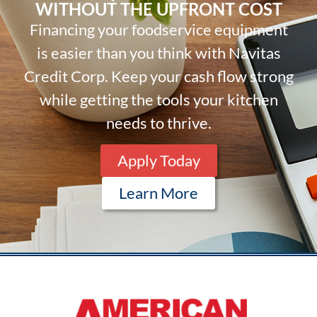
WITHOUT THE UPFRONT COST
Financing your foodservice equipment
is easier than you think with Navitas
Credit Corp. Keep your cash flow strong
while getting the tools your kitchen
needs to thrive.
Apply Today
Learn More