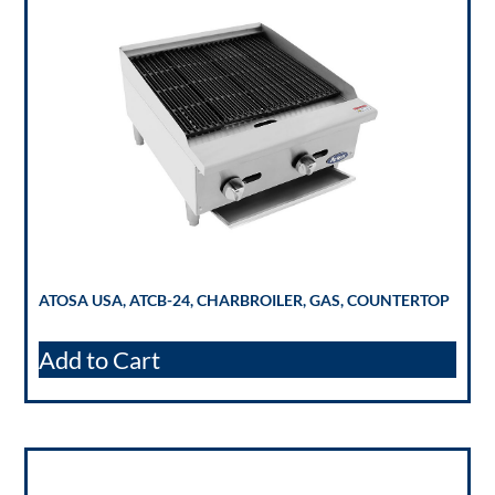
ATOSA USA, ATCB-24, CHARBROILER, GAS, COUNTERTOP
Add to Cart