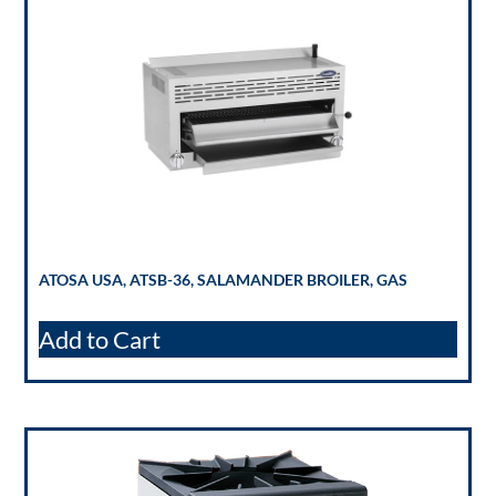
ATOSA USA, ATSB-36, SALAMANDER BROILER, GAS
Add to Cart