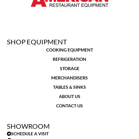
SHOP EQUIPMENT
COOKING EQUIPMENT
REFRIGERATION
STORAGE
MERCHANDISERS
TABLES & SINKS
ABOUT US
CONTACT US
SHOWROOM
SCHEDULE A VISIT