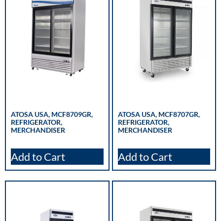
ATOSA USA, MCF8709GR,
ATOSA USA, MCF8707GR,
REFRIGERATOR,
REFRIGERATOR,
MERCHANDISER
MERCHANDISER
Add to Cart
Add to Cart