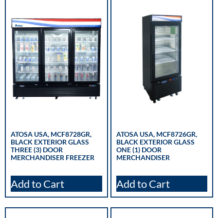
ATOSA USA, MCF8728GR,
ATOSA USA, MCF8726GR,
BLACK EXTERIOR GLASS
BLACK EXTERIOR GLASS
THREE (3) DOOR
ONE (1) DOOR
MERCHANDISER FREEZER
MERCHANDISER
Add to Cart
Add to Cart