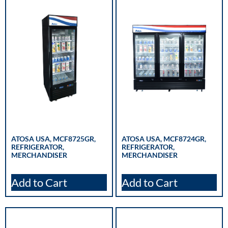
ATOSA USA, MCF8725GR,
ATOSA USA, MCF8724GR,
REFRIGERATOR,
REFRIGERATOR,
MERCHANDISER
MERCHANDISER
Add to Cart
Add to Cart