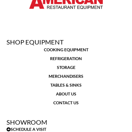
SHOP EQUIPMENT
COOKING EQUIPMENT
REFRIGERATION
STORAGE
MERCHANDISERS
TABLES & SINKS
ABOUT US
CONTACT US
SHOWROOM
SCHEDULE A VISIT