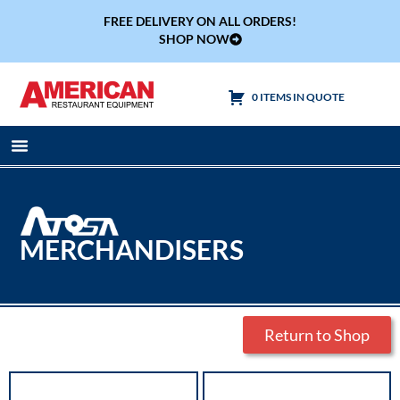
FREE DELIVERY ON ALL ORDERS!
SHOP NOW
0 ITEMS IN QUOTE
Cooking Equipment
Tables & Sinks
MERCHANDISERS
Return to Shop