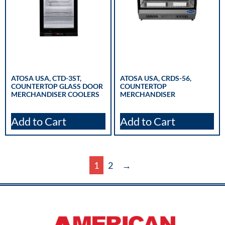
ATOSA USA, CTD-3ST,
ATOSA USA, CRDS-56,
COUNTERTOP GLASS DOOR
COUNTERTOP
MERCHANDISER COOLERS
MERCHANDISER
Add to Cart
Add to Cart
1
2
→