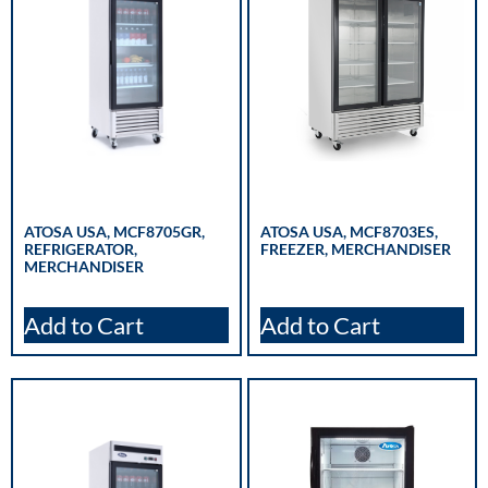
ATOSA USA, MCF8705GR,
ATOSA USA, MCF8703ES,
REFRIGERATOR,
FREEZER, MERCHANDISER
MERCHANDISER
Add to Cart
Add to Cart