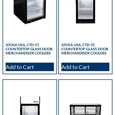
ATOSA USA, CTD-5T,
ATOSA USA, CTD-3T,
COUNTERTOP GLASS DOOR
COUNTERTOP GLASS DOOR
MERCHANDISER COOLERS
MERCHANDISER COOLERS
Add to Cart
Add to Cart