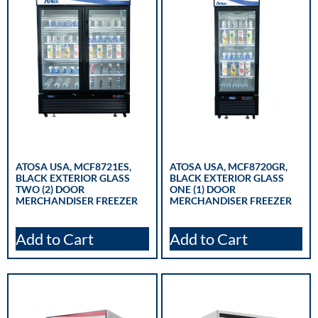
ATOSA USA, MCF8721ES,
ATOSA USA, MCF8720GR,
BLACK EXTERIOR GLASS
BLACK EXTERIOR GLASS
TWO (2) DOOR
ONE (1) DOOR
MERCHANDISER FREEZER
MERCHANDISER FREEZER
Add to Cart
Add to Cart