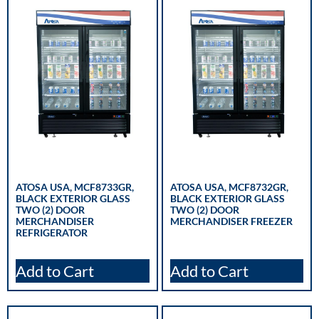
ATOSA USA, MCF8733GR,
ATOSA USA, MCF8732GR,
BLACK EXTERIOR GLASS
BLACK EXTERIOR GLASS
TWO (2) DOOR
TWO (2) DOOR
MERCHANDISER
MERCHANDISER FREEZER
REFRIGERATOR
Add to Cart
Add to Cart