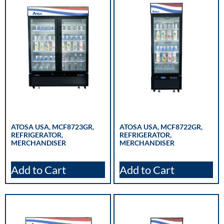
ATOSA USA, MCF8723GR,
ATOSA USA, MCF8722GR,
REFRIGERATOR,
REFRIGERATOR,
MERCHANDISER
MERCHANDISER
Add to Cart
Add to Cart