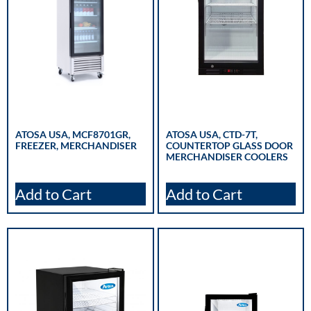
ATOSA USA, MCF8701GR,
ATOSA USA, CTD-7T,
FREEZER, MERCHANDISER
COUNTERTOP GLASS DOOR
MERCHANDISER COOLERS
Add to Cart
Add to Cart