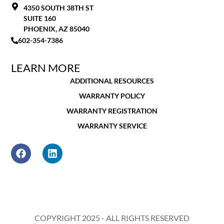
4350 SOUTH 38TH ST
SUITE 160
PHOENIX, AZ 85040
602-354-7386
LEARN MORE
ADDITIONAL RESOURCES
WARRANTY POLICY
WARRANTY REGISTRATION
WARRANTY SERVICE
COPYRIGHT 2025 - ALL RIGHTS RESERVED