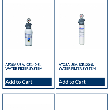
ATOSA USA, ICE140-S,
ATOSA USA, ICE120-S,
WATER FILTER SYSTEM
WATER FILTER SYSTEM
Add to Cart
Add to Cart