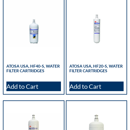
ATOSA USA, HF40-S, WATER
ATOSA USA, HF20-S, WATER
FILTER CARTRIDGES
FILTER CARTRIDGES
Add to Cart
Add to Cart