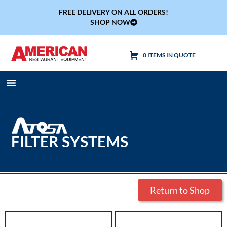
FREE DELIVERY ON ALL ORDERS!
SHOP NOW
0 ITEMS IN QUOTE
Cooking Equipment
Tables & Sinks
FILTER SYSTEMS
Return to Shop