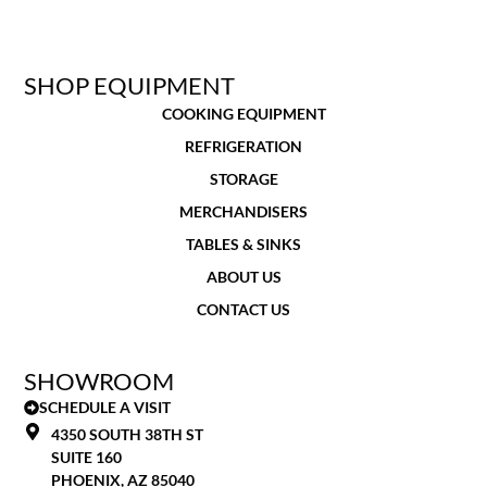
SHOP EQUIPMENT
COOKING EQUIPMENT
REFRIGERATION
STORAGE
MERCHANDISERS
TABLES & SINKS
ABOUT US
CONTACT US
SHOWROOM
SCHEDULE A VISIT
4350 SOUTH 38TH ST
SUITE 160
PHOENIX, AZ 85040