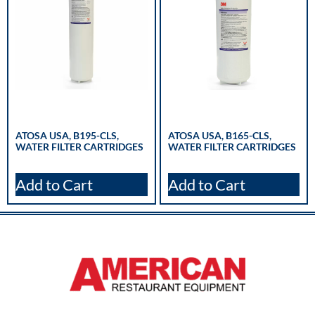
ATOSA USA, B195-CLS,
ATOSA USA, B165-CLS,
WATER FILTER CARTRIDGES
WATER FILTER CARTRIDGES
Add to Cart
Add to Cart