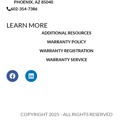
PHOENIX, AZ 85040
602-354-7386
LEARN MORE
ADDITIONAL RESOURCES
WARRANTY POLICY
WARRANTY REGISTRATION
WARRANTY SERVICE
COPYRIGHT 2025 - ALL RIGHTS RESERVED