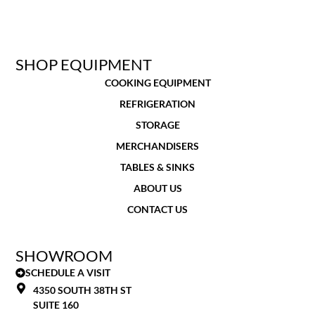
SHOP EQUIPMENT
COOKING EQUIPMENT
REFRIGERATION
STORAGE
MERCHANDISERS
TABLES & SINKS
ABOUT US
CONTACT US
SHOWROOM
SCHEDULE A VISIT
4350 SOUTH 38TH ST
SUITE 160