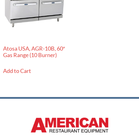
Atosa USA, AGR-10B, 60″
Gas Range (10 Burner)
Add to Cart