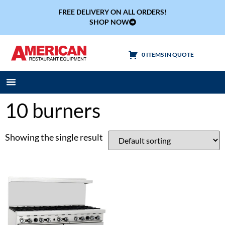
FREE DELIVERY ON ALL ORDERS!
SHOP NOW
0 ITEMS IN QUOTE
Cooking Equipment
Tables & Sinks
10 burners
Showing the single result