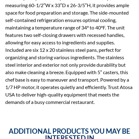
measuring 60-1/2″W x 33″D x 26-3/5″H, it provides ample
space for food preparation and storage. The side-mounted
self-contained refrigeration ensures optimal cooling,
maintaining a temperature range of 34° to 40°F. The unit
features two self-closing drawers with recessed handles,
allowing for easy access to ingredients and supplies.
Included are six 12 x 20 stainless steel pans, perfect for
organizing and storing various ingredients. The stainless
steel interior and exterior not only provide durability but
also make cleaning a breeze. Equipped with 5″ casters, this
chef base is easy to maneuver and transport. Powered by a
1/7 HP motor, it operates quietly and efficiently. Trust Atosa
USA to deliver high-quality equipment that meets the
demands of a busy commercial restaurant.
ADDITIONAL PRODUCTS YOU MAY BE
INTERESTED IN