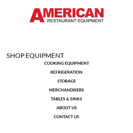
SHOP EQUIPMENT
COOKING EQUIPMENT
REFRIGERATION
STORAGE
MERCHANDISERS
TABLES & SINKS
ABOUT US
CONTACT US