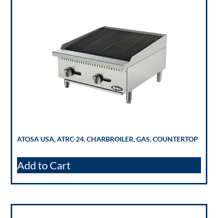
ATOSA USA, ATRC-24, CHARBROILER, GAS, COUNTERTOP
Add to Cart