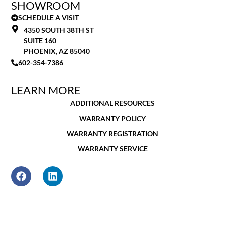
SHOWROOM
SCHEDULE A VISIT
4350 SOUTH 38TH ST
SUITE 160
PHOENIX, AZ 85040
602-354-7386
LEARN MORE
ADDITIONAL RESOURCES
WARRANTY POLICY
WARRANTY REGISTRATION
WARRANTY SERVICE