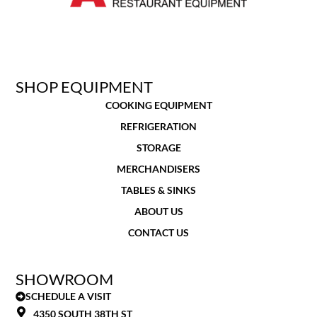
SHOP EQUIPMENT
COOKING EQUIPMENT
REFRIGERATION
STORAGE
MERCHANDISERS
TABLES & SINKS
ABOUT US
CONTACT US
SHOWROOM
SCHEDULE A VISIT
4350 SOUTH 38TH ST