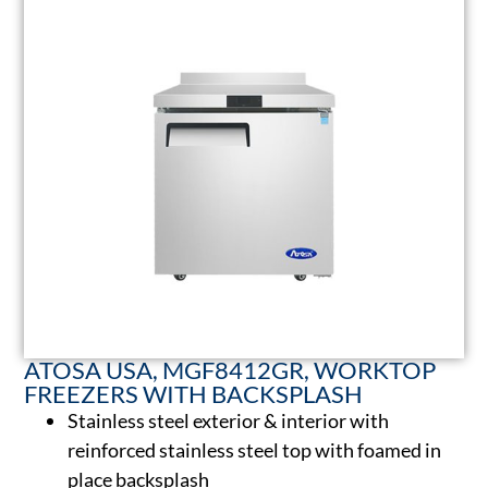
ATOSA USA, MGF8412GR, WORKTOP
FREEZERS WITH BACKSPLASH
Stainless steel exterior & interior with
reinforced stainless steel top with foamed in
place backsplash