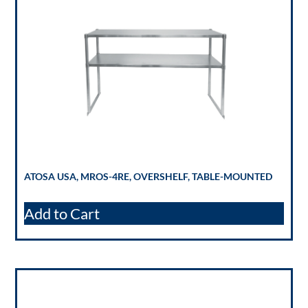
ATOSA USA, MROS-4RE, OVERSHELF, TABLE-MOUNTED
Add to Cart