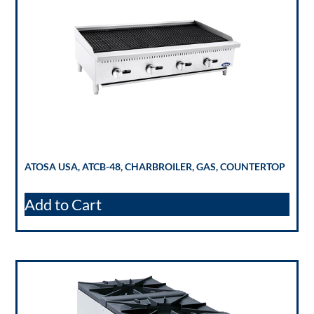
ATOSA USA, ATCB-48, CHARBROILER, GAS, COUNTERTOP
Add to Cart