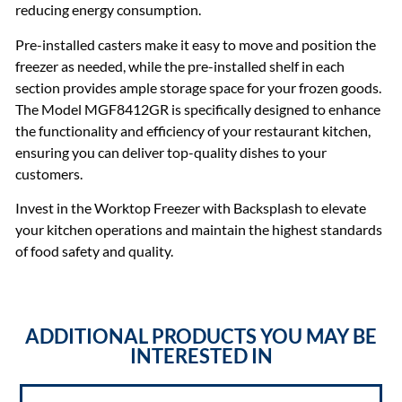
reducing energy consumption.
Pre-installed casters make it easy to move and position the
freezer as needed, while the pre-installed shelf in each
section provides ample storage space for your frozen goods.
The Model MGF8412GR is specifically designed to enhance
the functionality and efficiency of your restaurant kitchen,
ensuring you can deliver top-quality dishes to your
customers.
Invest in the Worktop Freezer with Backsplash to elevate
your kitchen operations and maintain the highest standards
of food safety and quality.
ADDITIONAL PRODUCTS YOU MAY BE
INTERESTED IN