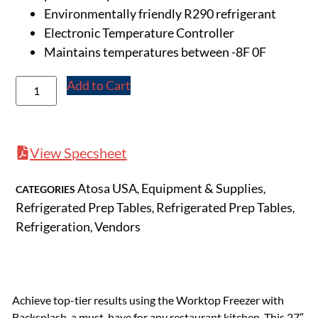
Environmentally friendly R290 refrigerant
Electronic Temperature Controller
Maintains temperatures between -8F 0F
Add to Cart
View Specsheet
Atosa USA
Equipment & Supplies
CATEGORIES
,
,
Refrigerated Prep Tables
Refrigerated Prep Tables
,
,
Refrigeration
Vendors
,
Achieve top-tier results using the Worktop Freezer with
Backsplash, a must-have for any restaurant kitchen. This 27″