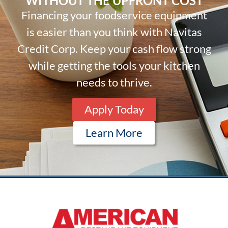
WITHOUT THE UPFRONT COST
Financing your foodservice equipment
is easier than you think with Navitas
Credit Corp. Keep your cash flow strong
while getting the tools your kitchen
needs to thrive.
Apply Today
Learn More