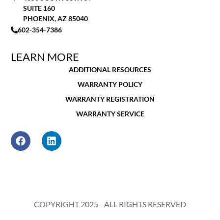
SUITE 160
PHOENIX, AZ 85040
602-354-7386
LEARN MORE
ADDITIONAL RESOURCES
WARRANTY POLICY
WARRANTY REGISTRATION
WARRANTY SERVICE
COPYRIGHT 2025 - ALL RIGHTS RESERVED