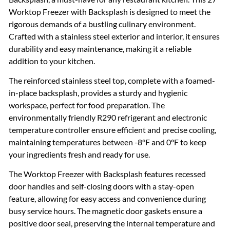
Worktop Freezer with Backsplash is designed to meet the
rigorous demands of a bustling culinary environment.
Crafted with a stainless steel exterior and interior, it ensures
durability and easy maintenance, making it a reliable
addition to your kitchen.
The reinforced stainless steel top, complete with a foamed-
in-place backsplash, provides a sturdy and hygienic
workspace, perfect for food preparation. The
environmentally friendly R290 refrigerant and electronic
temperature controller ensure efficient and precise cooling,
maintaining temperatures between -8°F and 0°F to keep
your ingredients fresh and ready for use.
The Worktop Freezer with Backsplash features recessed
door handles and self-closing doors with a stay-open
feature, allowing for easy access and convenience during
busy service hours. The magnetic door gaskets ensure a
positive door seal, preserving the internal temperature and