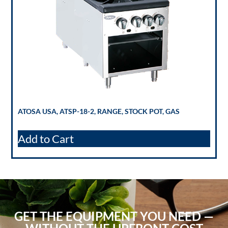
ATOSA USA, ATSP-18-2, RANGE, STOCK POT, GAS
Add to Cart
GET THE EQUIPMENT YOU NEED —