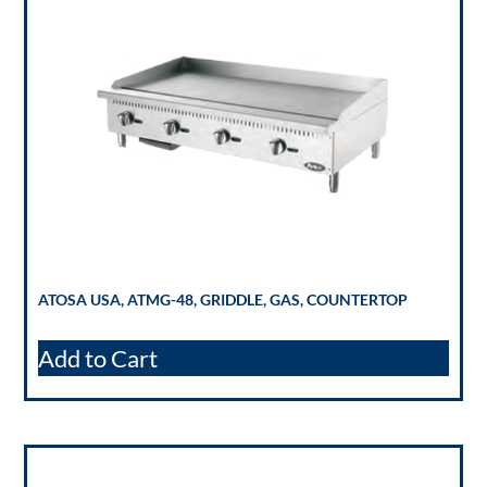
ATOSA USA, ATMG-48, GRIDDLE, GAS, COUNTERTOP
Add to Cart