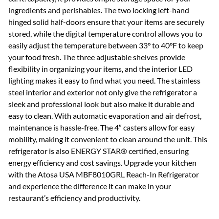
ingredients and perishables. The two locking left-hand
hinged solid half-doors ensure that your items are securely
stored, while the digital temperature control allows you to
easily adjust the temperature between 33° to 40°F to keep
your food fresh. The three adjustable shelves provide
flexibility in organizing your items, and the interior LED
lighting makes it easy to find what you need. The stainless
steel interior and exterior not only give the refrigerator a
sleek and professional look but also make it durable and
easy to clean. With automatic evaporation and air defrost,
maintenance is hassle-free. The 4″ casters allow for easy
mobility, making it convenient to clean around the unit. This
refrigerator is also ENERGY STAR® certified, ensuring
energy efficiency and cost savings. Upgrade your kitchen
with the Atosa USA MBF8010GRL Reach-In Refrigerator
and experience the difference it can make in your
restaurant’s efficiency and productivity.