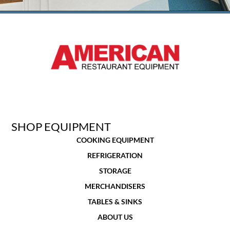
SHOP EQUIPMENT
COOKING EQUIPMENT
REFRIGERATION
STORAGE
MERCHANDISERS
TABLES & SINKS
ABOUT US