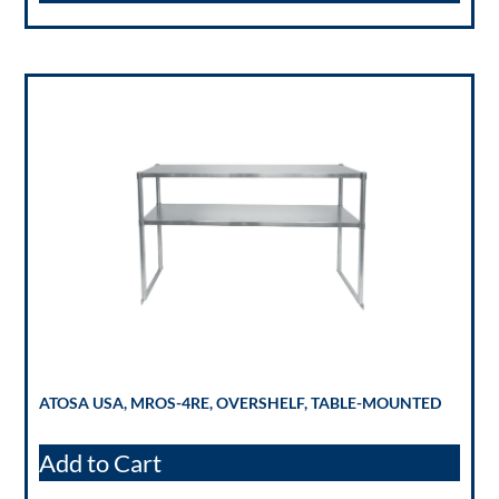
ATOSA USA, MROS-4RE, OVERSHELF, TABLE-MOUNTED
Add to Cart