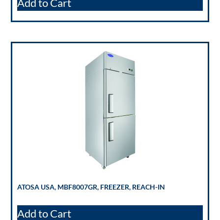
Add to Cart
ATOSA USA, MBF8007GR, FREEZER, REACH-IN
Add to Cart