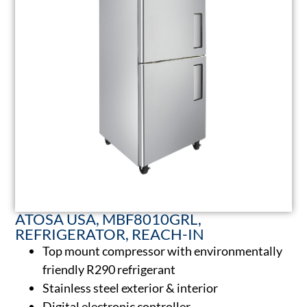
ATOSA USA, MBF8010GRL,
REFRIGERATOR, REACH-IN
Top mount compressor with environmentally
friendly R290 refrigerant
Stainless steel exterior & interior
Digital electronic controller