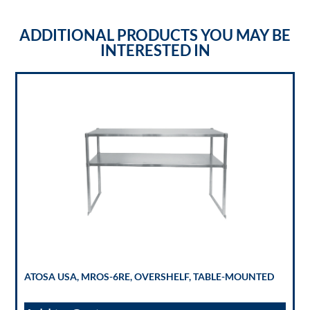
ADDITIONAL PRODUCTS YOU MAY BE
INTERESTED IN
ATOSA USA, MROS-6RE, OVERSHELF, TABLE-MOUNTED