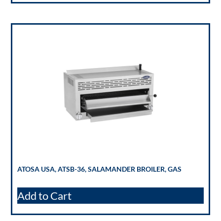
ATOSA USA, ATSB-36, SALAMANDER BROILER, GAS
Add to Cart