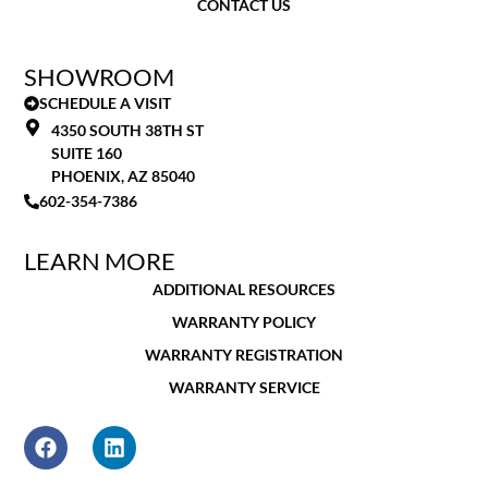
CONTACT US
SHOWROOM
SCHEDULE A VISIT
4350 SOUTH 38TH ST
SUITE 160
PHOENIX, AZ 85040
602-354-7386
LEARN MORE
ADDITIONAL RESOURCES
WARRANTY POLICY
WARRANTY REGISTRATION
WARRANTY SERVICE