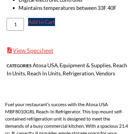
Maintains temperatures between 33F 40F
Add to Cart
View Specsheet
Atosa USA
Equipment & Supplies
Reach
CATEGORIES
,
,
In Units
Reach In Units
Refrigeration
Vendors
,
,
,
Fuel your restaurant’s success with the Atosa USA
MBF8010GRL Reach-In Refrigerator. This top mount self-
contained refrigeration unit is designed to meet the
demands of a busy commercial kitchen. With a spacious 21.4
cu. ft. capacity, it provides ample storage space for your