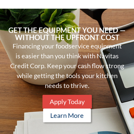
GET THE EQUIPMENT YOU NEED —
WITHOUT THE UPFRONT COST
Financing your foodservice equipment
is easier than you think with Navitas
Credit Corp. Keep your cash flow strong
while getting the tools your kitchen
needs to thrive.
Apply Today
Learn More