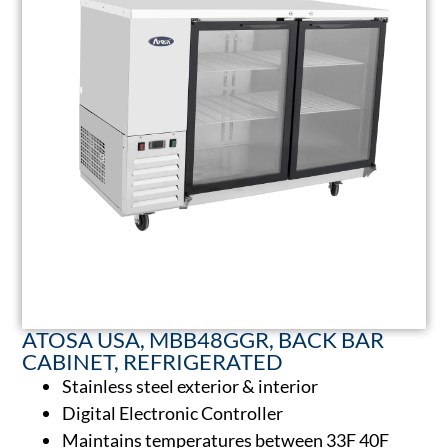
ATOSA USA, MBB48GGR, BACK BAR
CABINET, REFRIGERATED
Stainless steel exterior & interior
Digital Electronic Controller
Maintains temperatures between 33F 40F