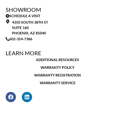
SHOWROOM
SCHEDULE A VISIT
4350 SOUTH 38TH ST
SUITE 160
PHOENIX, AZ 85040
602-354-7386
LEARN MORE
ADDITIONAL RESOURCES
WARRANTY POLICY
WARRANTY REGISTRATION
WARRANTY SERVICE