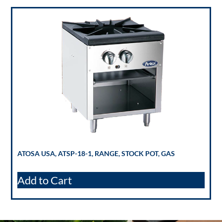
ATOSA USA, ATSP-18-1, RANGE, STOCK POT, GAS
Add to Cart