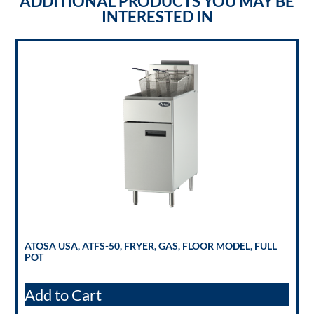
ADDITIONAL PRODUCTS YOU MAY BE
INTERESTED IN
ATOSA USA, ATFS-50, FRYER, GAS, FLOOR MODEL, FULL
POT
Add to Cart