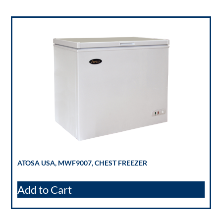
ATOSA USA, MWF9007, CHEST FREEZER
Add to Cart