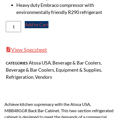
Heavy duty Embraco compressor with
environmentally friendly R290 refrigerant
Add to Cart
View Specsheet
Atosa USA
Beverage & Bar Coolers
CATEGORIES
,
,
Beverage & Bar Coolers
Equipment & Supplies
,
,
Refrigeration
Vendors
,
Achieve kitchen supremacy with the Atosa USA,
MBB48GGR Back Bar Cabinet. This two-section refrigerated
cabinet is designed to meet the demands of a commercial