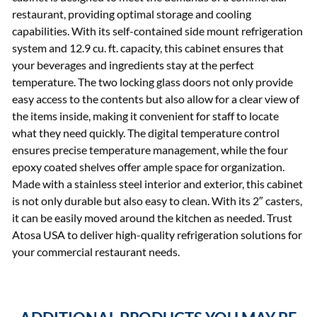
restaurant, providing optimal storage and cooling
capabilities. With its self-contained side mount refrigeration
system and 12.9 cu. ft. capacity, this cabinet ensures that
your beverages and ingredients stay at the perfect
temperature. The two locking glass doors not only provide
easy access to the contents but also allow for a clear view of
the items inside, making it convenient for staff to locate
what they need quickly. The digital temperature control
ensures precise temperature management, while the four
epoxy coated shelves offer ample space for organization.
Made with a stainless steel interior and exterior, this cabinet
is not only durable but also easy to clean. With its 2″ casters,
it can be easily moved around the kitchen as needed. Trust
Atosa USA to deliver high-quality refrigeration solutions for
your commercial restaurant needs.