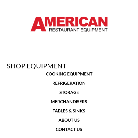
SHOP EQUIPMENT
COOKING EQUIPMENT
REFRIGERATION
STORAGE
MERCHANDISERS
TABLES & SINKS
ABOUT US
CONTACT US