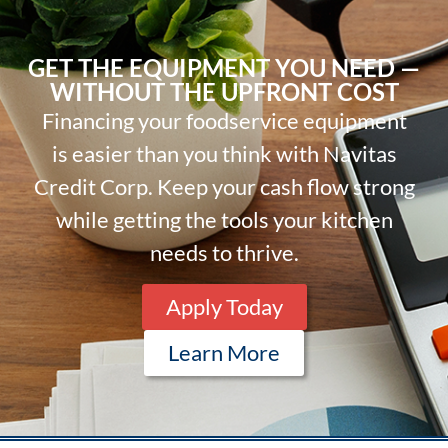
GET THE EQUIPMENT YOU NEED —
WITHOUT THE UPFRONT COST
Financing your foodservice equipment
is easier than you think with Navitas
Credit Corp. Keep your cash flow strong
while getting the tools your kitchen
needs to thrive.
Apply Today
Learn More