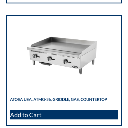
ATOSA USA, ATMG-36, GRIDDLE, GAS, COUNTERTOP
Add to Cart