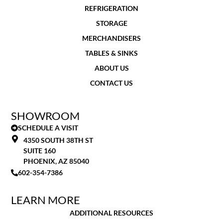
REFRIGERATION
STORAGE
MERCHANDISERS
TABLES & SINKS
ABOUT US
CONTACT US
SHOWROOM
SCHEDULE A VISIT
4350 SOUTH 38TH ST
SUITE 160
PHOENIX, AZ 85040
602-354-7386
LEARN MORE
ADDITIONAL RESOURCES