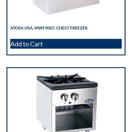
ATOSA USA, MWF9007, CHEST FREEZER
Add to Cart