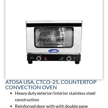
ATOSA USA, CTCO-25, COUNTERTOP
CONVECTION OVEN
Heavy duty exterior/interior stainless steel
construction
Reinforced door with with double pane