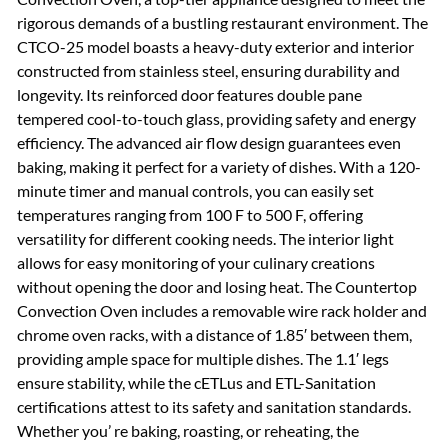
rigorous demands of a bustling restaurant environment. The
CTCO-25 model boasts a heavy-duty exterior and interior
constructed from stainless steel, ensuring durability and
longevity. Its reinforced door features double pane
tempered cool-to-touch glass, providing safety and energy
efficiency. The advanced air flow design guarantees even
baking, making it perfect for a variety of dishes. With a 120-
minute timer and manual controls, you can easily set
temperatures ranging from 100 F to 500 F, offering
versatility for different cooking needs. The interior light
allows for easy monitoring of your culinary creations
without opening the door and losing heat. The Countertop
Convection Oven includes a removable wire rack holder and
chrome oven racks, with a distance of 1.85′ between them,
providing ample space for multiple dishes. The 1.1′ legs
ensure stability, while the cETLus and ETL-Sanitation
certifications attest to its safety and sanitation standards.
Whether you’ re baking, roasting, or reheating, the