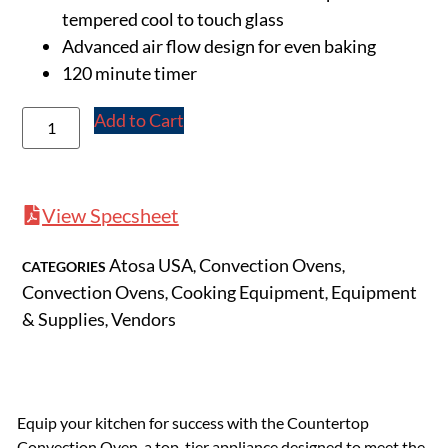
tempered cool to touch glass
Advanced air flow design for even baking
120 minute timer
Add to Cart
View Specsheet
Atosa USA
Convection Ovens
CATEGORIES
,
,
Convection Ovens
Cooking Equipment
Equipment
,
,
& Supplies
Vendors
,
Equip your kitchen for success with the Countertop
Convection Oven, a top-tier appliance designed to meet the