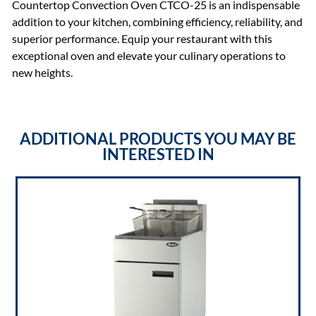
Countertop Convection Oven CTCO-25 is an indispensable
addition to your kitchen, combining efficiency, reliability, and
superior performance. Equip your restaurant with this
exceptional oven and elevate your culinary operations to
new heights.
ADDITIONAL PRODUCTS YOU MAY BE
INTERESTED IN