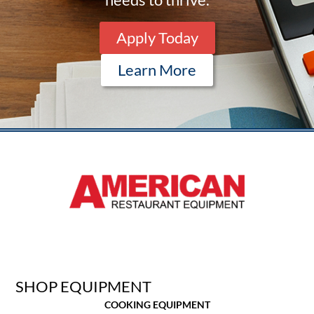
Apply Today
Learn More
SHOP EQUIPMENT
COOKING EQUIPMENT