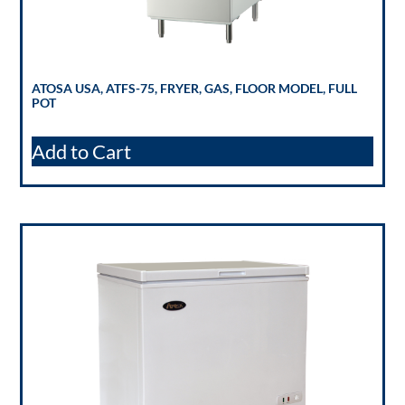
ATOSA USA, ATFS-75, FRYER, GAS, FLOOR MODEL, FULL
POT
Add to Cart