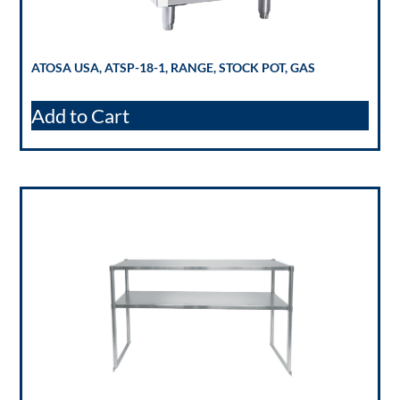
ATOSA USA, ATSP-18-1, RANGE, STOCK POT, GAS
Add to Cart