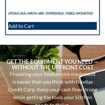
ATOSA USA, MROS-6RE, OVERSHELF, TABLE-MOUNTED
Add to Cart
GET THE EQUIPMENT YOU NEED —
WITHOUT THE UPFRONT COST
Financing your foodservice equipment
is easier than you think with Navitas
Credit Corp. Keep your cash flow strong
while getting the tools your kitchen
needs to thrive.