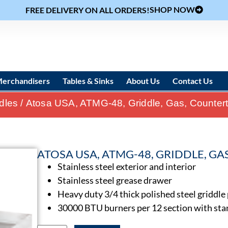
SHOP NOW
FREE DELIVERY ON ALL ORDERS!
erchandisers
Tables & Sinks
About Us
Contact Us
ddles
/ Atosa USA, ATMG-48, Griddle, Gas, Counter
ATOSA USA, ATMG-48, GRIDDLE, G
Stainless steel exterior and interior
Stainless steel grease drawer
Heavy duty 3/4 thick polished steel griddle
30000 BTU burners per 12 section with sta