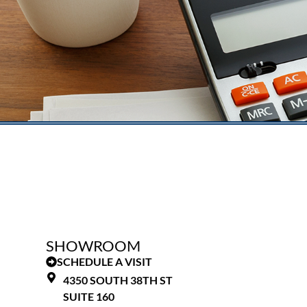
SHOWROOM
SCHEDULE A VISIT
4350 SOUTH 38TH ST
SUITE 160