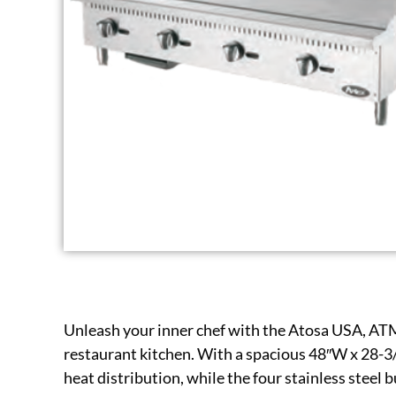
Unleash your inner chef with the Atosa USA, AT
restaurant kitchen. With a spacious 48″W x 28-3/
heat distribution, while the four stainless steel