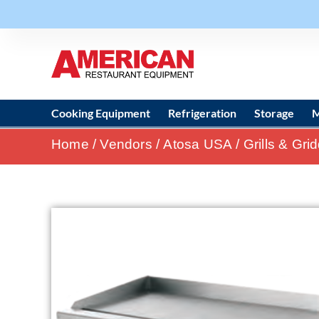
Cooking Equipment
Refrigeration
Storage
M
Home
/
Vendors
/
Atosa USA
/
Grills & Gri