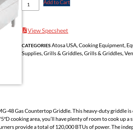
Add to Cart
View Specsheet
Atosa USA
Cooking Equipment
Eq
CATEGORIES
,
,
Supplies
Grills & Griddles
Grills & Griddles
Ven
,
,
,
MG-48 Gas Countertop Griddle. This heavy-duty griddle is
5″D cooking area, you’ll have plenty of room to cook up a s
 burners provide a total of 120,000 BTUs of power. The ind