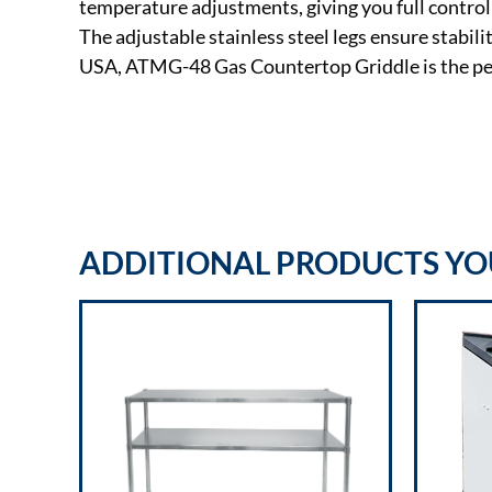
temperature adjustments, giving you full control 
The adjustable stainless steel legs ensure stabil
USA, ATMG-48 Gas Countertop Griddle is the per
ADDITIONAL PRODUCTS YOU