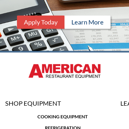
Apply Today
Learn More
SHOP EQUIPMENT
LE
COOKING EQUIPMENT
REFRIGERATION