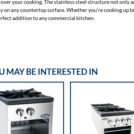
over your cooking. The stainless steel structure not only a
ity on any countertop surface. Whether you’re cooking up br
fect addition to any commercial kitchen.
 MAY BE INTERESTED IN