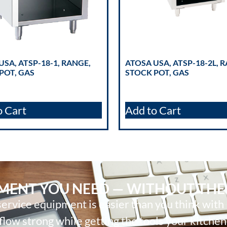
USA, ATSP-18-1, RANGE,
ATOSA USA, ATSP-18-2L, 
POT, GAS
STOCK POT, GAS
o Cart
Add to Cart
PMENT YOU NEED — WITHOUT THE
ervice equipment is easier than you think with
low strong while getting the tools your kitchen