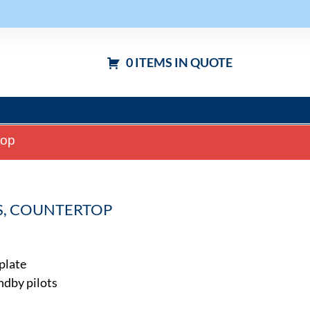
0 ITEMS IN QUOTE
top
AS, COUNTERTOP
 plate
ndby pilots