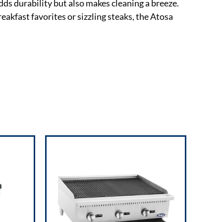
dds durability but also makes cleaning a breeze.
eakfast favorites or sizzling steaks, the Atosa