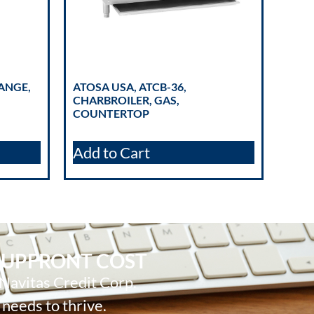
RANGE,
ATOSA USA, ATCB-36,
CHARBROILER, GAS,
COUNTERTOP
Add to Cart
 UPFRONT COST
 Navitas Credit Corp.
 needs to thrive.