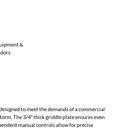
uipment &
dors
 designed to meet the demands of a commercial
torm. The 3/4″ thick griddle plate ensures even
ependent manual controls allow for precise