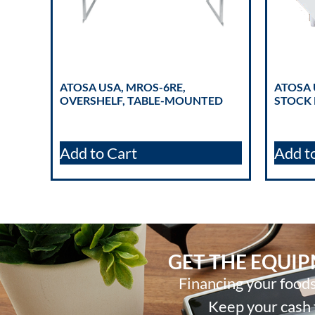
ATOSA USA, MROS-6RE,
ATOSA 
OVERSHELF, TABLE-MOUNTED
STOCK 
Add to Cart
Add t
GET THE EQUI
Financing your foods
Keep your cash f