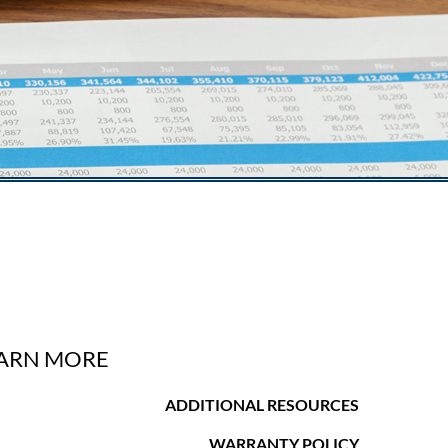
ARN MORE
ADDITIONAL RESOURCES
WARRANTY POLICY