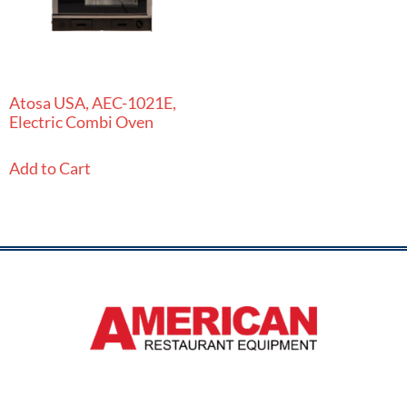
Atosa USA, AEC-1021E,
Electric Combi Oven
Add to Cart