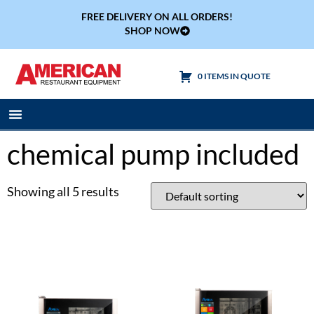
FREE DELIVERY ON ALL ORDERS!
SHOP NOW
0 ITEMS IN QUOTE
Cooking Equipment
Tables & Sinks
chemical pump included
Showing all 5 results