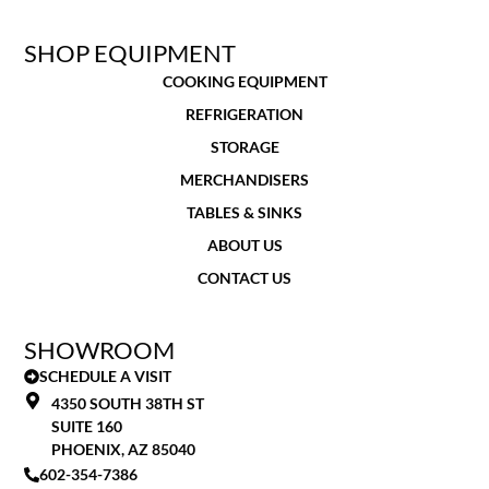
SHOP EQUIPMENT
COOKING EQUIPMENT
REFRIGERATION
STORAGE
MERCHANDISERS
TABLES & SINKS
ABOUT US
CONTACT US
SHOWROOM
SCHEDULE A VISIT
4350 SOUTH 38TH ST
SUITE 160
PHOENIX, AZ 85040
602-354-7386