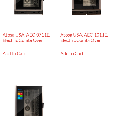
Atosa USA, AEC-0711E,
Atosa USA, AEC-1011E,
Electric Combi Oven
Electric Combi Oven
Add to Cart
Add to Cart