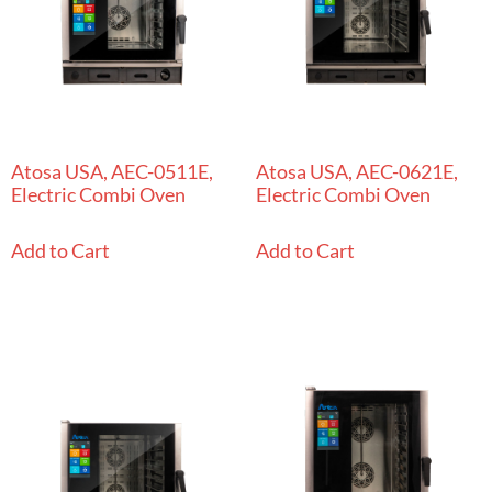
Atosa USA, AEC-0511E,
Atosa USA, AEC-0621E,
Electric Combi Oven
Electric Combi Oven
Add to Cart
Add to Cart