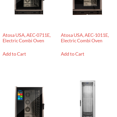
Atosa USA, AEC-0711E,
Atosa USA, AEC-1011E,
Electric Combi Oven
Electric Combi Oven
Add to Cart
Add to Cart