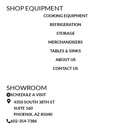
SHOP EQUIPMENT
COOKING EQUIPMENT
REFRIGERATION
STORAGE
MERCHANDISERS
TABLES & SINKS
ABOUT US
CONTACT US
SHOWROOM
SCHEDULE A VISIT
4350 SOUTH 38TH ST
SUITE 160
PHOENIX, AZ 85040
602-354-7386