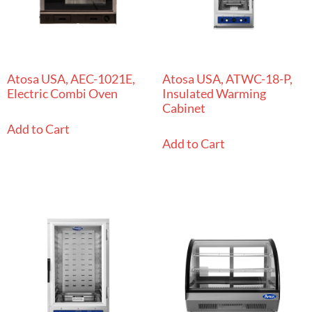
Atosa USA, AEC-1021E,
Atosa USA, ATWC-18-P,
Electric Combi Oven
Insulated Warming
Cabinet
Add to Cart
Add to Cart