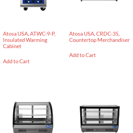
Atosa USA, ATWC-9-P,
Atosa USA, CRDC-35,
Insulated Warming
Countertop Merchandiser
Cabinet
Add to Cart
Add to Cart