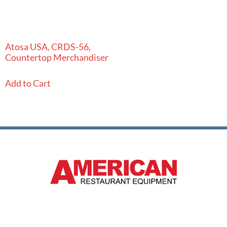
Atosa USA, CRDS-56,
Countertop Merchandiser
Add to Cart