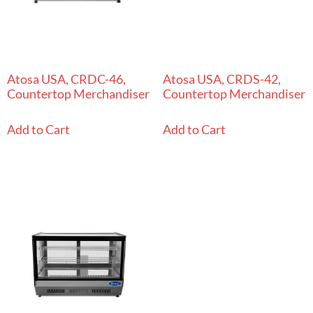
Atosa USA, CRDC-46,
Atosa USA, CRDS-42,
Countertop Merchandiser
Countertop Merchandiser
Add to Cart
Add to Cart