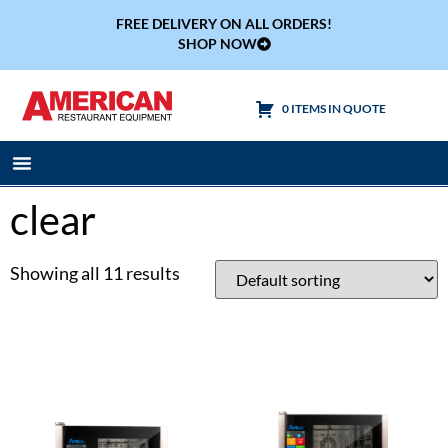
FREE DELIVERY ON ALL ORDERS!
SHOP NOW
0 ITEMS IN QUOTE
Cooking Equipment
Tables & Sinks
clear
Showing all 11 results