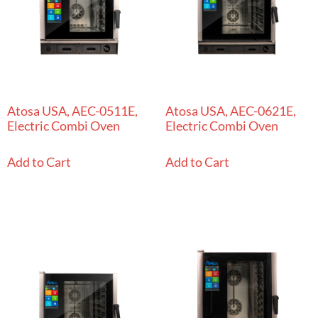
Atosa USA, AEC-0511E,
Atosa USA, AEC-0621E,
Electric Combi Oven
Electric Combi Oven
Add to Cart
Add to Cart